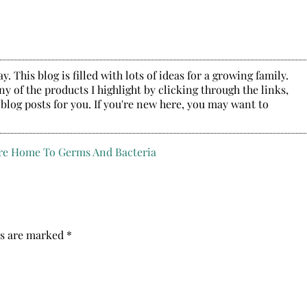
. This blog is filled with lots of ideas for a growing family.
y of the products I highlight by clicking through the links,
 blog posts for you. If you're new here, you may want to
ds are marked
*