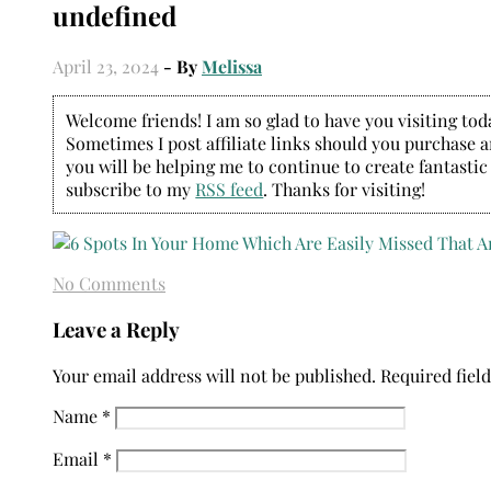
undefined
April 23, 2024
- By
Melissa
Welcome friends! I am so glad to have you visiting today
Sometimes I post affiliate links should you purchase an
you will be helping me to continue to create fantastic
subscribe to my
RSS feed
. Thanks for visiting!
No Comments
Leave a Reply
Your email address will not be published.
Required fiel
Name
*
Email
*