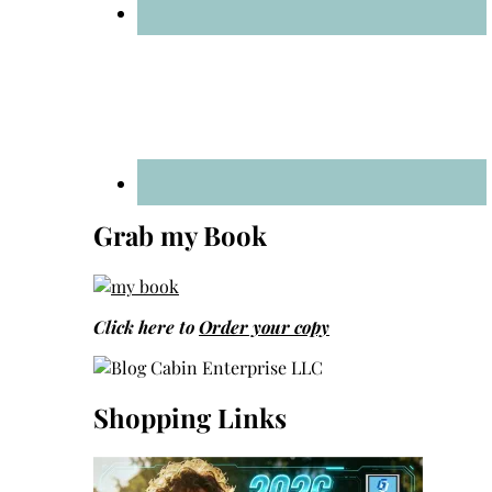
Grab my Book
Click here to
Order your copy
Shopping Links