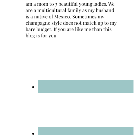
am a mom to 3 beautiful young ladies. We
are a multicultural family as my husband
is a native of Mexico. Sometimes my
champagne style does not match up to my
bare budget. If you are like me than this
blog is for you.