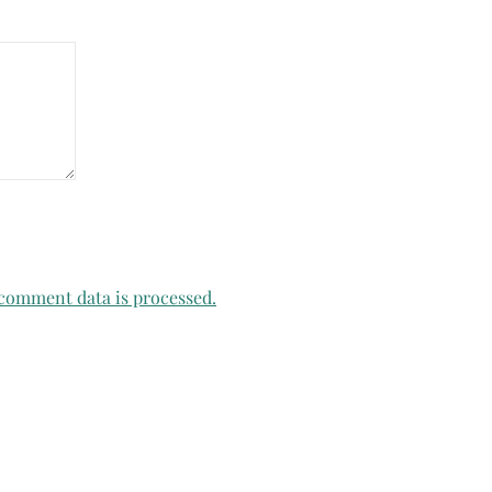
comment data is processed.