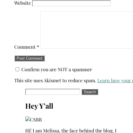
Website
Comment
*
Confirm you are NOT a spammer
This site uses Akismet to reduce spam.
Learn how your 
Search
for:
Hey Y’all
Hi! I am Melissa, the face behind the blog. I