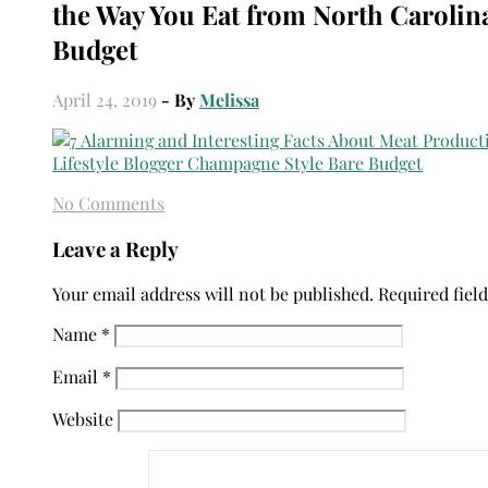
the Way You Eat from North Carolin
Budget
April 24, 2019
- By
Melissa
No Comments
Leave a Reply
Your email address will not be published.
Required fiel
Name
*
Email
*
Website