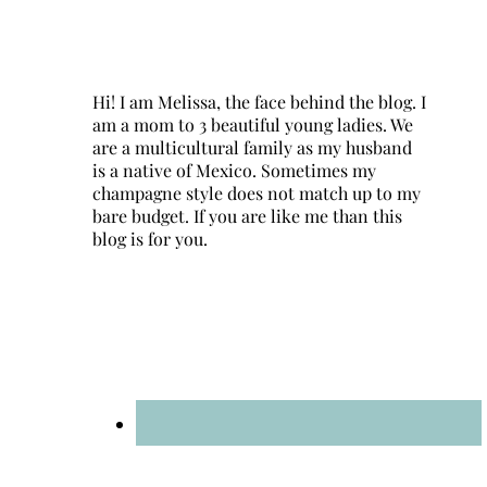
Hi! I am Melissa, the face behind the blog. I
am a mom to 3 beautiful young ladies. We
are a multicultural family as my husband
is a native of Mexico. Sometimes my
champagne style does not match up to my
bare budget. If you are like me than this
blog is for you.