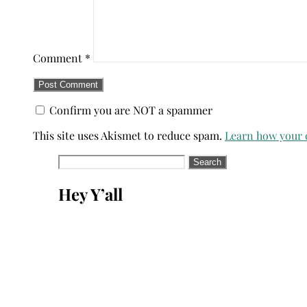
Comment
*
Confirm you are NOT a spammer
This site uses Akismet to reduce spam.
Learn how your 
Search
for:
Hey Y’all