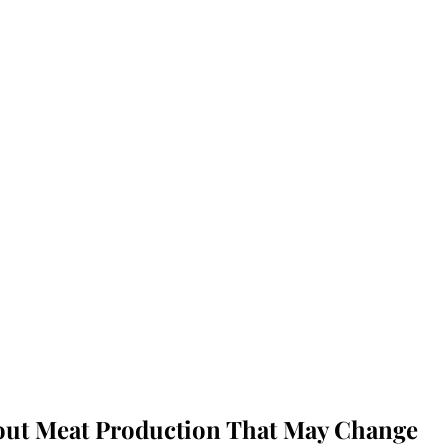
bout Meat Production That May Change