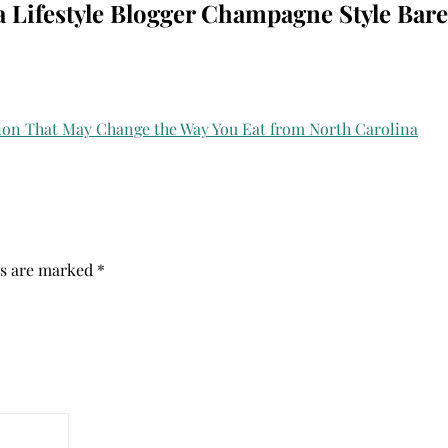
a Lifestyle Blogger Champagne Style Bare
ds are marked
*