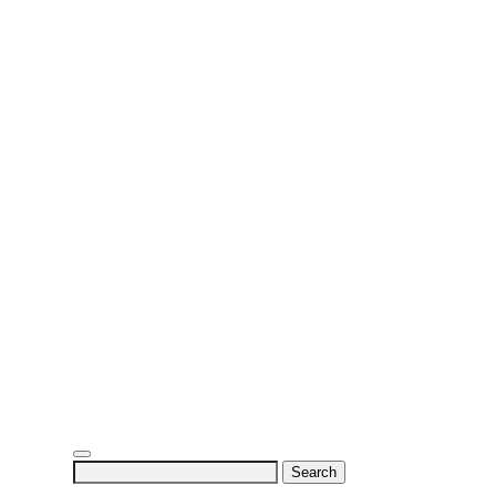
Search
for: