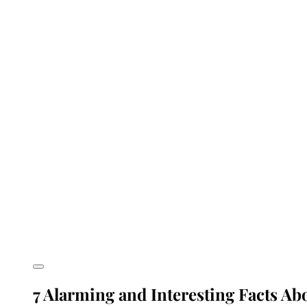
7 Alarming and Interesting Facts A