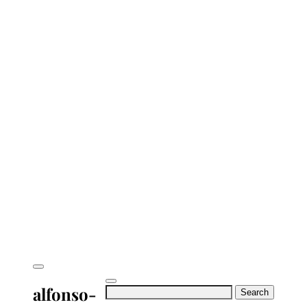
alfonso-
Search
for: