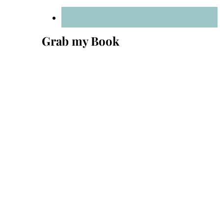
Grab my Book