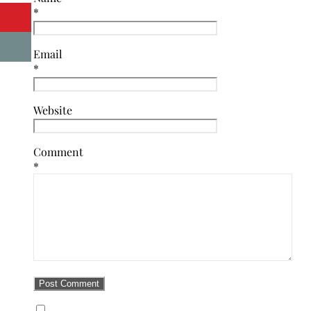
*
Email
*
Website
Comment
*