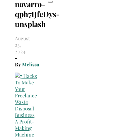
navarro-
qph7tJfcDys-
unsplash
August
23,
2024
-
By
Melissa