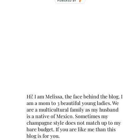
POWERED BY
Hi! I am Melissa, the face behind the blog. I
am a mom to 3 beautiful young ladies. We
are a multicultural family as my husband
is a native of Mexico. Sometimes my
champagne style does not match up to my
bare budget. If you are like me than this
blog is for you.