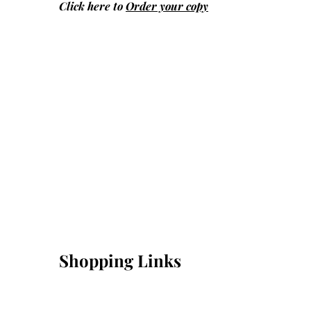
Click here to
Order your copy
Shopping Links