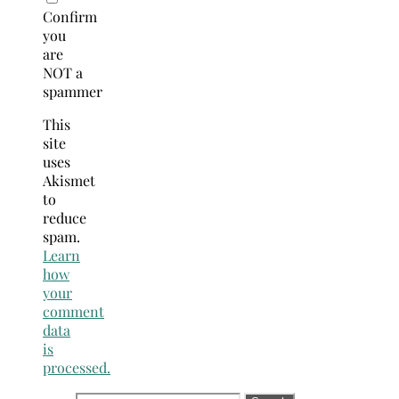
Confirm
you
are
NOT a
spammer
This
site
uses
Akismet
to
reduce
spam.
Learn
how
your
comment
data
is
processed.