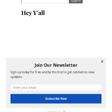
Search
for:
Hey Y’all
Join Our Newsletter
Sign up today for free and be the first to get notified on new
updates.
Subscribe Now