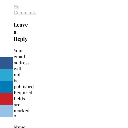
No
Comments
Leave
a
Reply
Your
email
address
will
not
be
published.
Required
fields
are
marked
*
Name