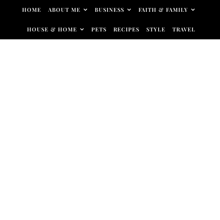
Skip to content
HOME
ABOUT ME
BUSINESS
FAITH & FAMILY
HOUSE & HOME
PETS
RECIPES
STYLE
TRAVEL