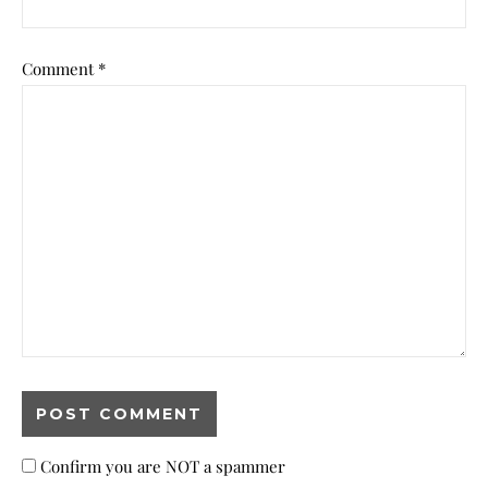
Comment
*
Confirm you are NOT a spammer