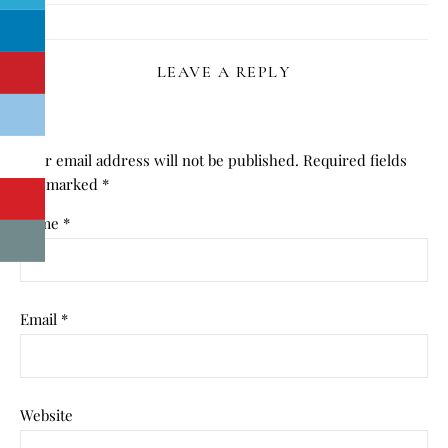
LEAVE A REPLY
Your email address will not be published.
Required fields
are marked
*
Name
*
Email
*
Website