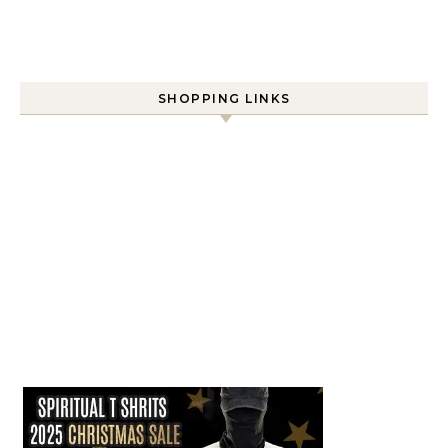
SHOPPING LINKS