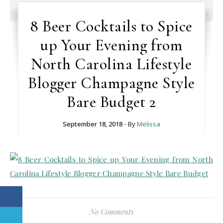
8 Beer Cocktails to Spice
up Your Evening from
North Carolina Lifestyle
Blogger Champagne Style
Bare Budget 2
September 18, 2018
- By
Melissa
No Comments