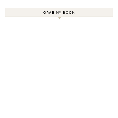
GRAB MY BOOK