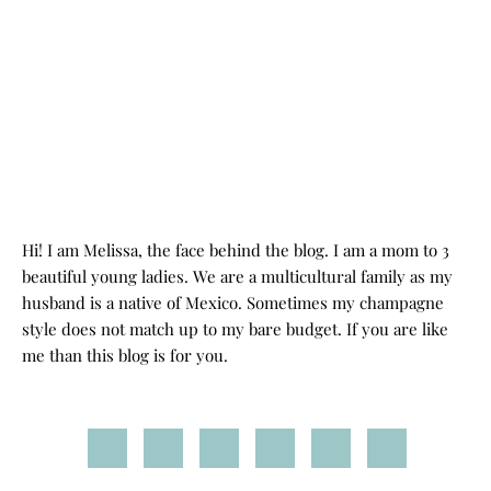
Hi! I am Melissa, the face behind the blog. I am a mom to 3
beautiful young ladies. We are a multicultural family as my
husband is a native of Mexico. Sometimes my champagne
style does not match up to my bare budget. If you are like
me than this blog is for you.