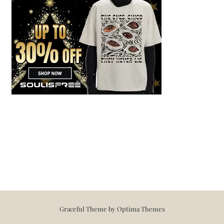
Graceful Theme by
Optima Themes