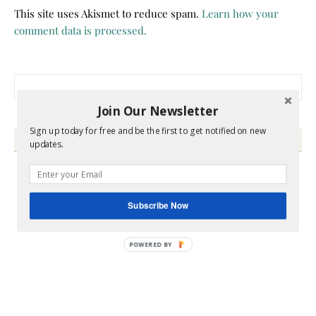
This site uses Akismet to reduce spam.
Learn how your
comment data is processed.
Search for:
Join Our Newsletter
Sign up today for free and be the first to get notified on new
HEY Y’ALL
updates.
Subscribe Now
POWERED BY