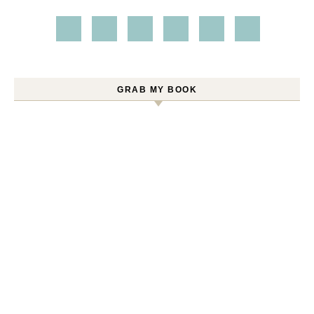
GRAB MY BOOK