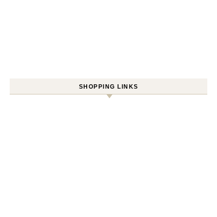
SHOPPING LINKS