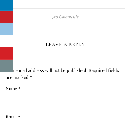
No Comments
LEAVE A REPLY
Your email address will not be published.
Required fields
are marked
*
Name
*
Email
*