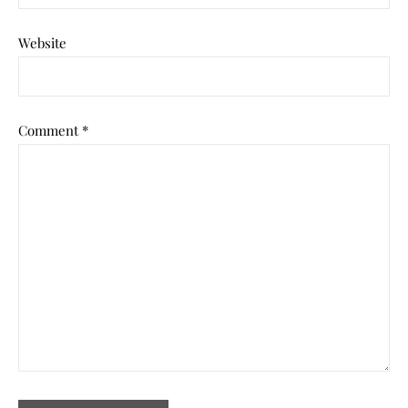
Website
Comment
*