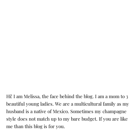
Hi! I am Melissa, the face behind the blog. I am a mom to 3
beautiful young ladies. We are a multicultural family as my
husband is a native of Mexico. Sometimes my champagne
style does not match up to my bare budget. If you are like
me than this blog is for you.