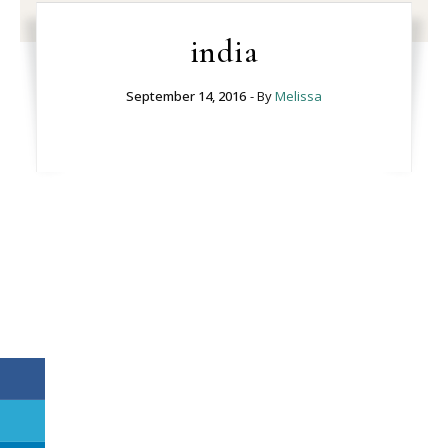
india
September 14, 2016
- By
Melissa