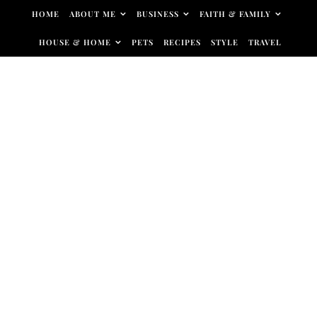
Skip to content
HOME
ABOUT ME
BUSINESS
FAITH & FAMILY
HOUSE & HOME
PETS
RECIPES
STYLE
TRAVEL