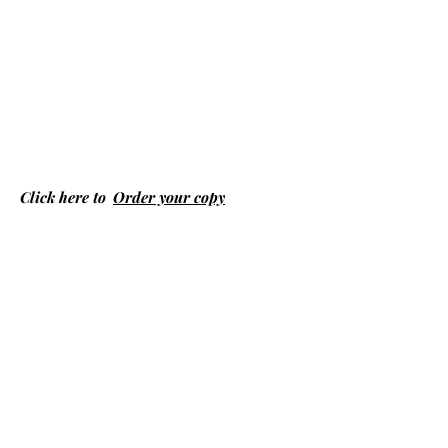
Click here to
Order your copy