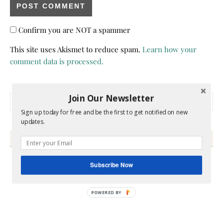
Confirm you are NOT a spammer
This site uses Akismet to reduce spam.
Learn how your
comment data is processed.
Join Our Newsletter
Search for:
Sign up today for free and be the first to get notified on new
updates.
HEY Y’ALL
Subscribe Now
POWERED BY