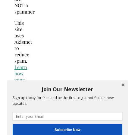
NOT a
spammer
This
site
uses
Akismet
to
reduce
spam.
Learn
how
your
comment
Join Our Newsletter
data
Sign up today for free and be the first to get notified on new
is
updates.
processed.
Search
for:
Hey Y’all
Subscribe Now