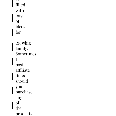
filled
with
lots
of
ideas
for
a
growing
family.
Sometimes
I
post
affiliate
links
should
you
purchase
any
of
the
products