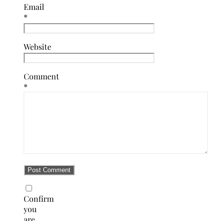
Email
*
Website
Comment
*
Confirm
you
are