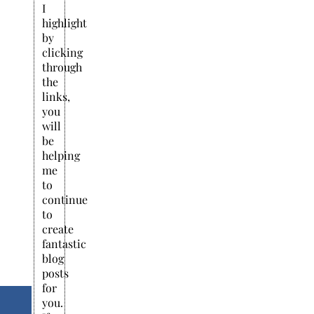
I
highlight
by
clicking
through
the
links,
you
will
be
helping
me
to
continue
to
create
fantastic
blog
posts
for
you.