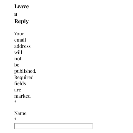
Leave
a
Reply
Your
email
address
will
not
be
published.
Required
fields
are
marked
*
Name
*