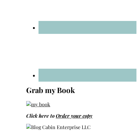
Grab my Book
Click here to
Order your copy