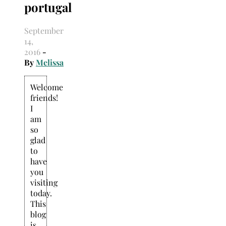
portugal
Search
for:
September
14,
2016
-
By
Melissa
Welcome
friends!
I
am
so
glad
to
have
you
visiting
today.
This
blog
is