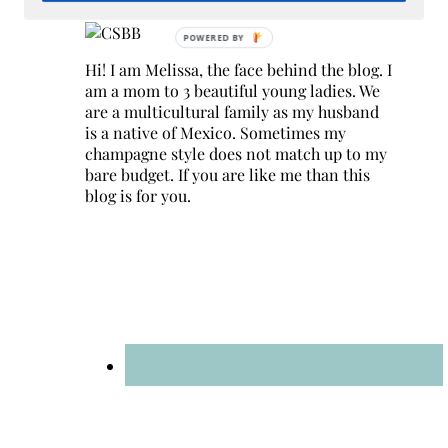
Hi! I am Melissa, the face behind the blog. I
am a mom to 3 beautiful young ladies. We
are a multicultural family as my husband
is a native of Mexico. Sometimes my
champagne style does not match up to my
bare budget. If you are like me than this
blog is for you.