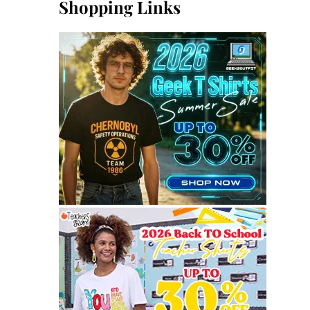
Shopping Links