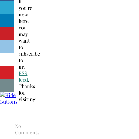
If
you're
new
here,
you
may
want
to
subscribe
to
my
RSS
feed
.
Thanks
for
visiting!
No
Comments