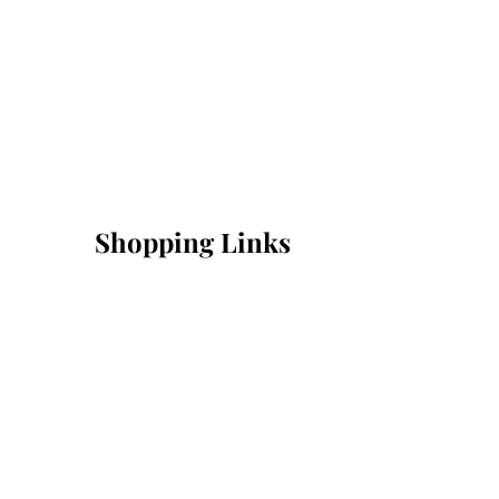
Shopping Links