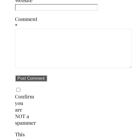
Website
Comment
*
Confirm
you
are
NOT a
spammer
This