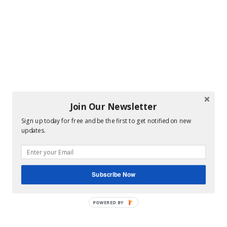
Join Our Newsletter
Sign up today for free and be the first to get notified on new
updates.
Subscribe Now
POWERED BY