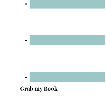
Grab my Book