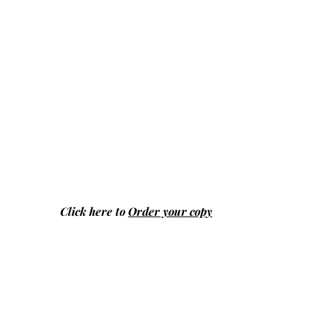
Click here to
Order your copy