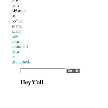
site
uses
Akismet
to
reduce
spam.
Learn
how
your
comment
data
is
processed.
Search
for:
Hey Y’all