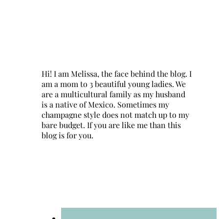
Hi! I am Melissa, the face behind the blog. I
am a mom to 3 beautiful young ladies. We
are a multicultural family as my husband
is a native of Mexico. Sometimes my
champagne style does not match up to my
bare budget. If you are like me than this
blog is for you.