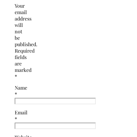
Your
email
address
will
not
be
published.
Required
fields
are
marked
*
Name
*
Email
*