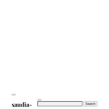
saudia-
Search
for: