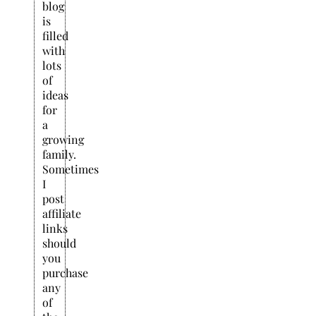
blog
is
filled
with
lots
of
ideas
for
a
growing
family.
Sometimes
I
post
affiliate
links
should
you
purchase
any
of