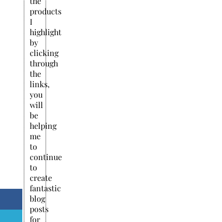
the
products
I
highlight
by
clicking
through
the
links,
you
will
be
helping
me
to
continue
to
create
fantastic
blog
posts
for