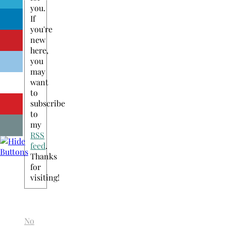
you.
If
you're
new
here,
you
may
want
to
subscribe
to
my
RSS
feed
.
Thanks
for
visiting!
No