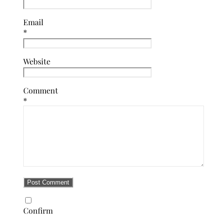
Email
*
Website
Comment
*
Confirm