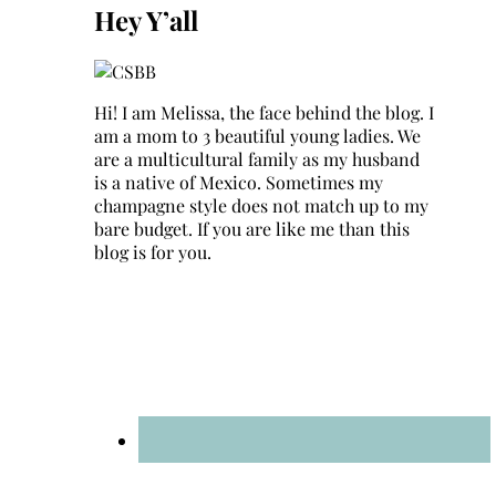
Hey Y’all
Hi! I am Melissa, the face behind the blog. I
am a mom to 3 beautiful young ladies. We
are a multicultural family as my husband
is a native of Mexico. Sometimes my
champagne style does not match up to my
bare budget. If you are like me than this
blog is for you.