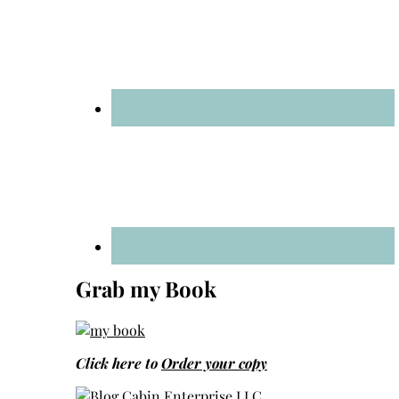
Grab my Book
Click here to
Order your copy