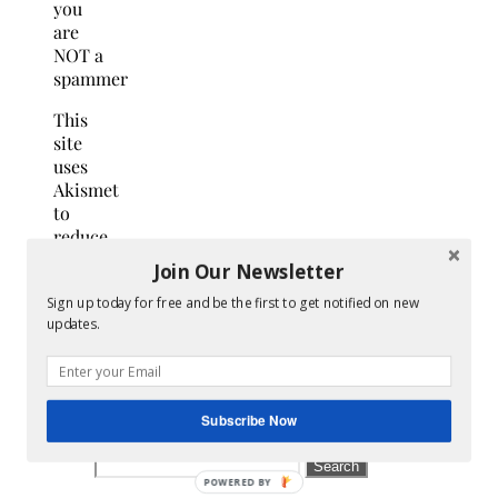
you
are
NOT a
spammer
This
site
uses
Akismet
to
reduce
spam.
Join Our Newsletter
Learn
Sign up today for free and be the first to get notified on new
how
updates.
your
comment
data
is
Subscribe Now
processed.
Search
for: