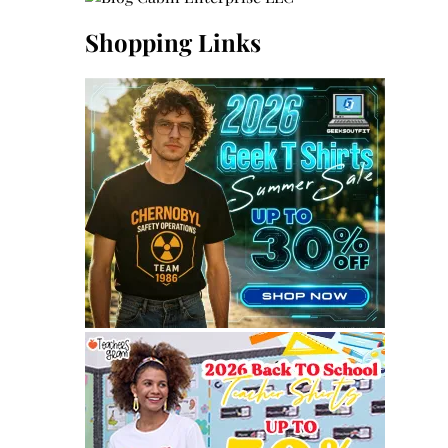
Shopping Links