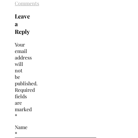
Comments
Leave
a
Reply
Your
email
address
will
not
be
published.
Required
fields
are
marked
*
Name
*