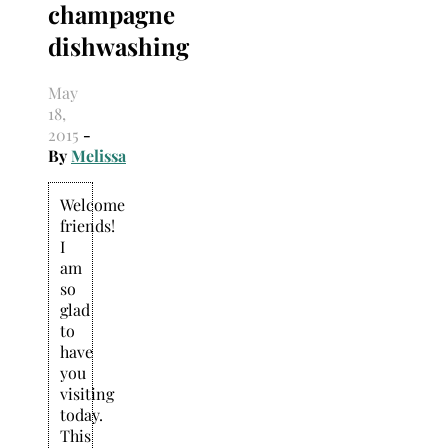
champagne
Search
for:
dishwashing
May
18,
2015
-
By
Melissa
Welcome
friends!
I
am
so
glad
to
have
you
visiting
today.
This