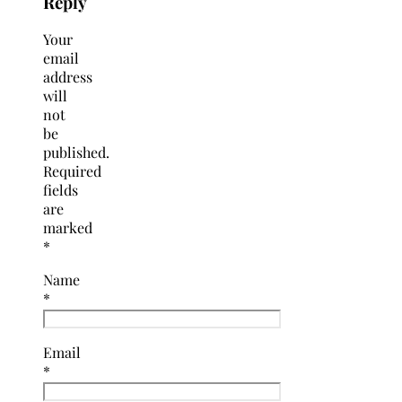
Reply
Your
email
address
will
not
be
published.
Required
fields
are
marked
*
Name
*
Email
*