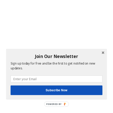
Join Our Newsletter
Sign up today for free and be the first to get notified on new
updates.
Subscribe Now
POWERED BY