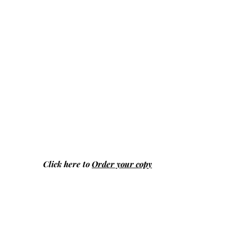
Click here to
Order your copy