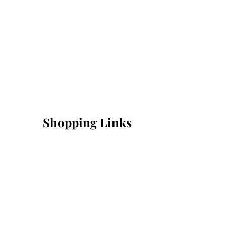
Shopping Links