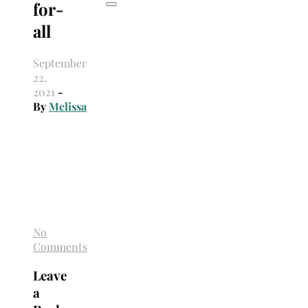
for-
all
September
22,
2021
-
By
Melissa
No
Comments
Leave
a