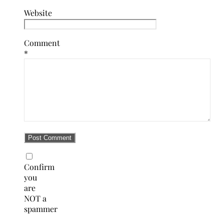
Website
Comment
*
Confirm
you
are
NOT a
spammer