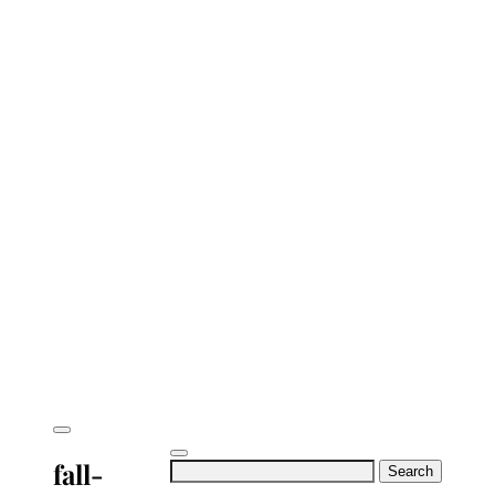
fall-
Search
for: