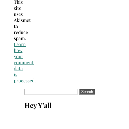
This
site
uses
Akismet
to
reduce
spam.
Learn
how
your
comment
data
is
processed.
Search
for:
Hey Y’all