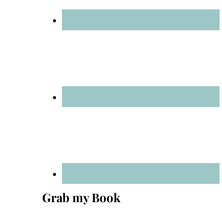
Grab my Book