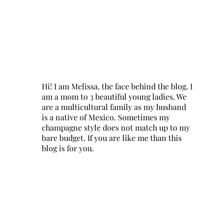
Hi! I am Melissa, the face behind the blog. I
am a mom to 3 beautiful young ladies. We
are a multicultural family as my husband
is a native of Mexico. Sometimes my
champagne style does not match up to my
bare budget. If you are like me than this
blog is for you.