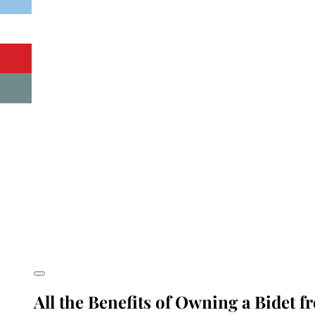
All the Benefits of Owning a Bidet f