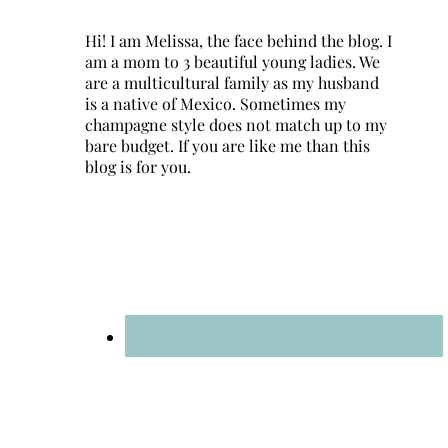
Hi! I am Melissa, the face behind the blog. I
am a mom to 3 beautiful young ladies. We
are a multicultural family as my husband
is a native of Mexico. Sometimes my
champagne style does not match up to my
bare budget. If you are like me than this
blog is for you.