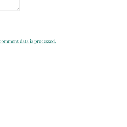
comment data is processed.