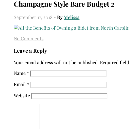
Champagne Style Bare Budget 2
September 17, 2018
- By
Melissa
No Comments
Leave a Reply
Your email address will not be published.
Required fiel
Name
*
Email
*
Website