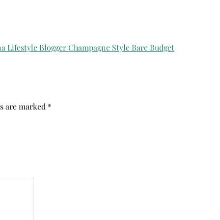
ds are marked
*