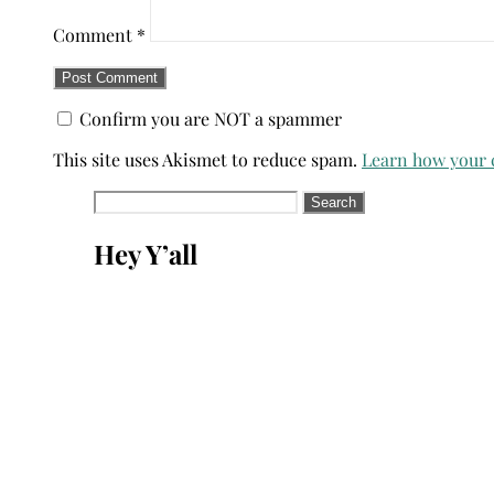
Comment
*
Confirm you are NOT a spammer
This site uses Akismet to reduce spam.
Learn how your 
Search
for:
Hey Y’all