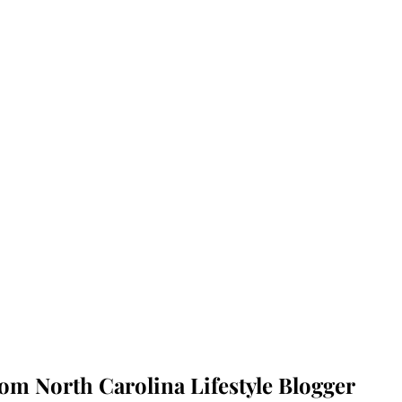
rom North Carolina Lifestyle Blogger