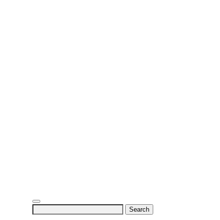
Search
for: