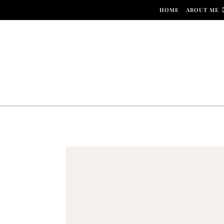
Skip to content
HOME
ABOUT ME