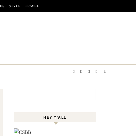
ES
STYLE
TRAVEL
Search for:
HEY Y’ALL