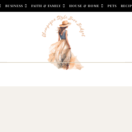
BUSINESS
FAITH & FAMILY
HOUSE & HOME
PETS
RECIP