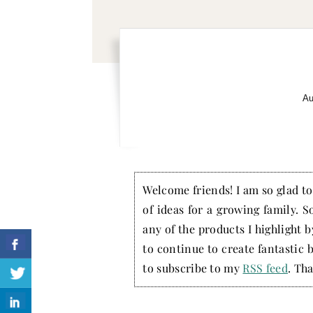
Au
Welcome friends! I am so glad to 
of ideas for a growing family. S
any of the products I highlight 
to continue to create fantastic 
to subscribe to my
RSS feed
. Tha