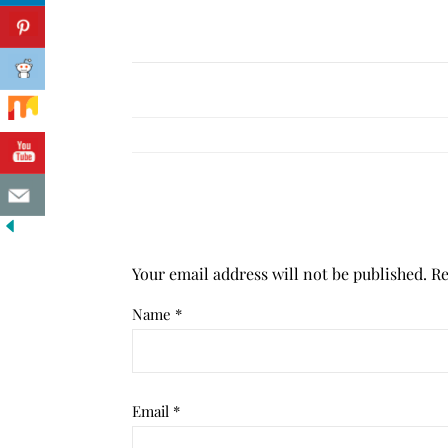
Your email address will not be published.
Re
Name
*
Email
*