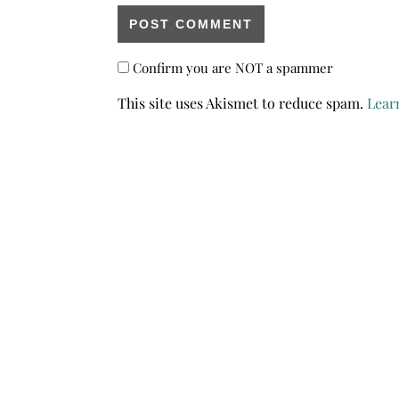
Confirm you are NOT a spammer
This site uses Akismet to reduce spam.
Lear