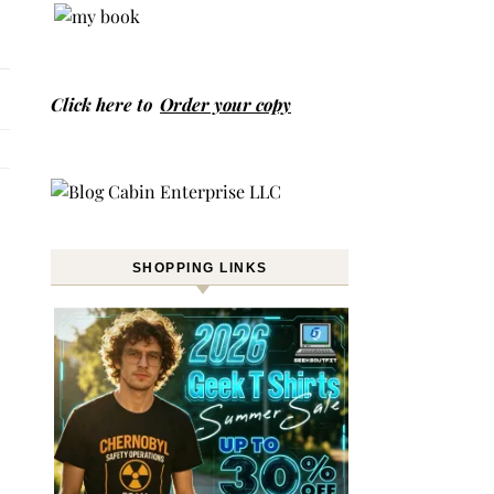
Click here to
Order your copy
SHOPPING LINKS