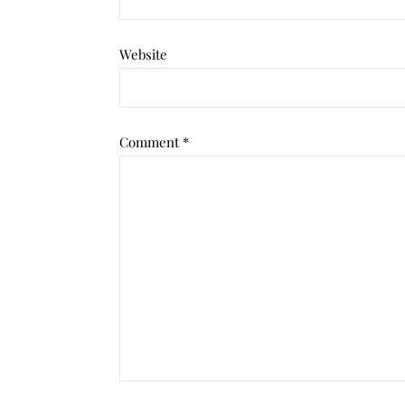
Website
Comment
*