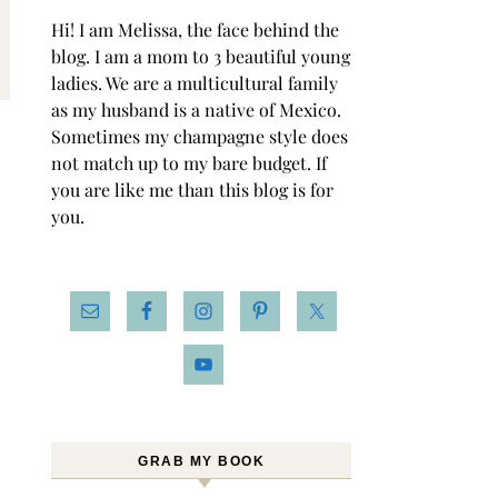
Hi! I am Melissa, the face behind the
blog. I am a mom to 3 beautiful young
ladies. We are a multicultural family
as my husband is a native of Mexico.
Sometimes my champagne style does
not match up to my bare budget. If
you are like me than this blog is for
you.
GRAB MY BOOK