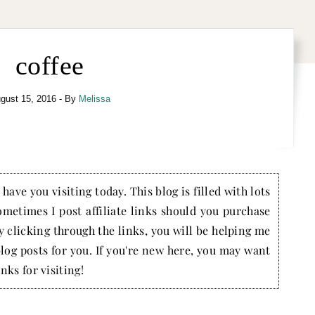
coffee
gust 15, 2016
- By
Melissa
have you visiting today. This blog is filled with lots
ometimes I post affiliate links should you purchase
by clicking through the links, you will be helping me
blog posts for you. If you're new here, you may want
nks for visiting!