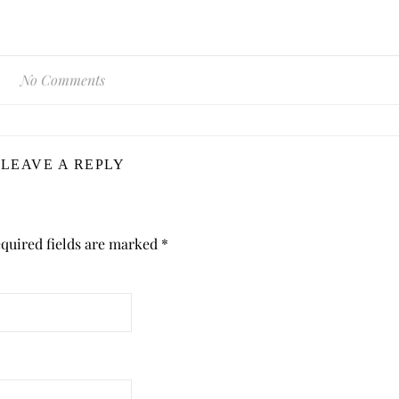
No Comments
LEAVE A REPLY
quired fields are marked
*