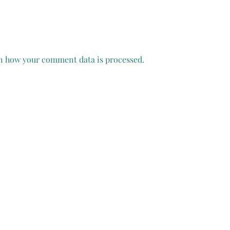
n how your comment data is processed.