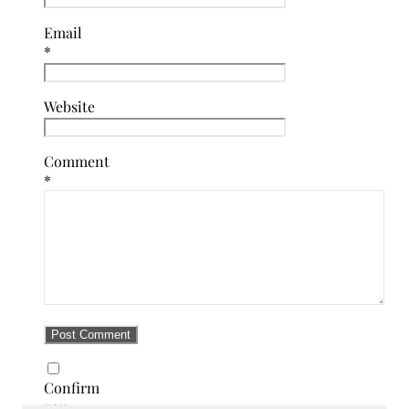
Email
*
Website
Comment
*
Confirm
you