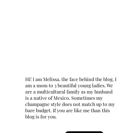
Hi! I am Melissa, the face behind the blog. I
am a mom to 3 beautiful young ladies. We
are a multicultural family as my husband
is a native of Mexico. Sometimes my
champagne style does not match up to my
bare budget. If you are like me than this
blog is for you.