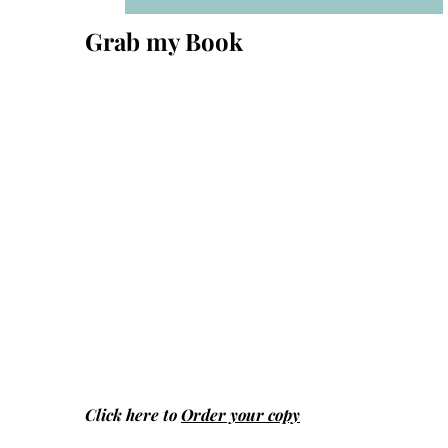
Grab my Book
Click here to
Order your copy