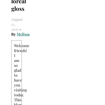
loreal
Search
for:
gloss
August
12,
2015
-
By
Melissa
Welcome
friends!
I
am
so
glad
to
have
you
visiting
today.
This
blog