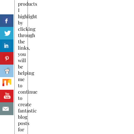
products
I
highlight
by
clicking
through
the
links,
you
will
be
helping
me
to
continue
to
create
fantastic
blog
posts
for