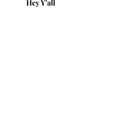
Hey Y’all