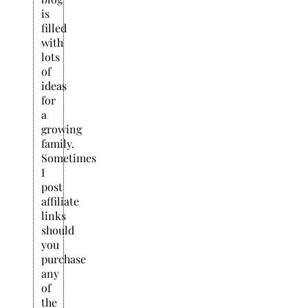
is
filled
with
lots
of
ideas
for
a
growing
family.
Sometimes
I
post
affiliate
links
should
you
purchase
any
of
the