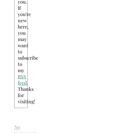
you.
If
you're
new
here,
you
may
want
to
subscribe
to
my
RSS
feed
.
Thanks
for
visiting!
No