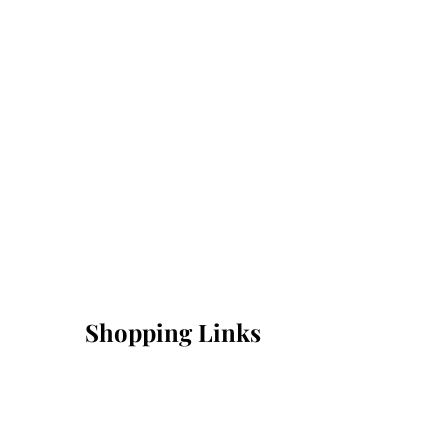
Shopping Links