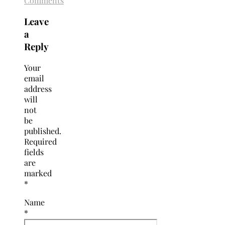
Comments
Leave
a
Reply
Your
email
address
will
not
be
published.
Required
fields
are
marked
*
Name
*