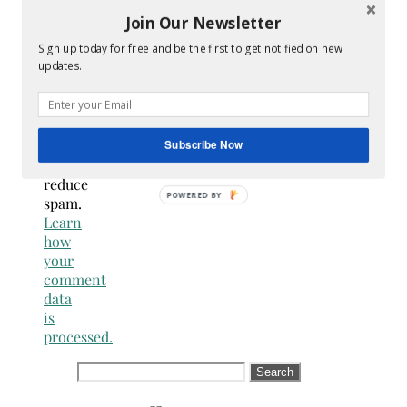
are
Join Our Newsletter
NOT a
Sign up today for free and be the first to get notified on new
spammer
updates.
This
site
uses
Akismet
Subscribe Now
to
reduce
spam.
Learn
how
your
comment
data
is
processed.
Search
for: