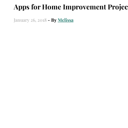
Apps for Home Improvement Projec
January 26, 2018
- By
Melissa