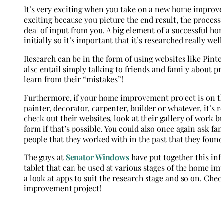
It’s very exciting when you take on a new home improve
exciting because you picture the end result, the process 
deal of input from you. A big element of a successful h
initially so it’s important that it’s researched really wel
Research can be in the form of using websites like Pint
also entail simply talking to friends and family about p
learn from their “mistakes”!
Furthermore, if your home improvement project is on the
painter, decorator, carpenter, builder or whatever, it’s
check out their websites, look at their gallery of work b
form if that’s possible. You could also once again ask 
people that they worked with in the past that they found
The guys at
Senator Windows
have put together this in
tablet that can be used at various stages of the home i
a look at apps to suit the research stage and so on. Che
improvement project!