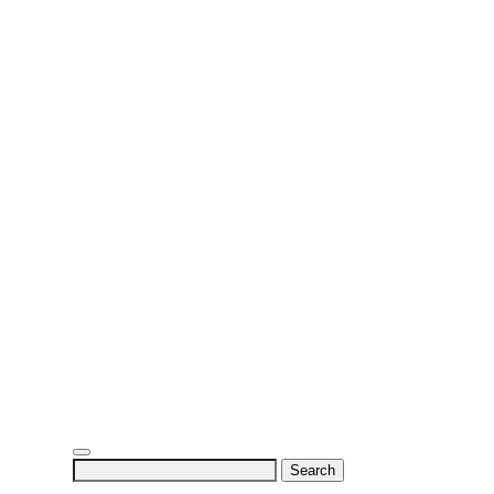
Search
for: