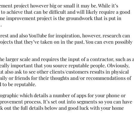
ment project however big or small it may be. While it’s
to achieve that can be difficult and will likely require a good
ome improvement project is the groundwork that is put in
l.
erest and also YouTube for inspiration, however, research can
rojects that they’ve taken on in the past. You can even possibly
 larger scale and requires the input of a contractor, such as 
 really important that you source reputable people. Obviously,
ut also ask to see other clients/customers results in physical
family or friends for their thoughts and/or recommendations of
 to be reputable.
fographic which details a number of apps for your phone or
mprovement process. It’s set out into segments so you can have
ck out the full details below and good luck with your home