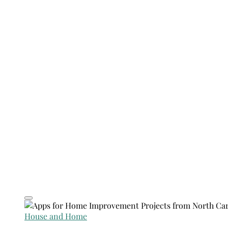
House and Home