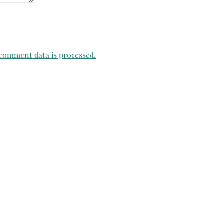
comment data is processed.