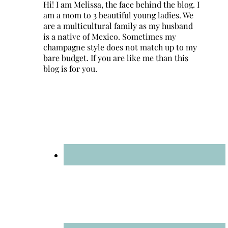
Hi! I am Melissa, the face behind the blog. I
am a mom to 3 beautiful young ladies. We
are a multicultural family as my husband
is a native of Mexico. Sometimes my
champagne style does not match up to my
bare budget. If you are like me than this
blog is for you.