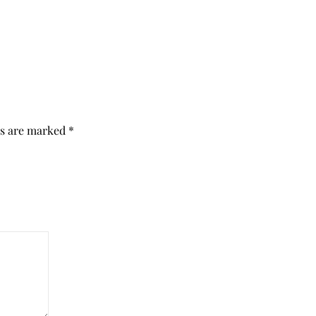
ds are marked
*