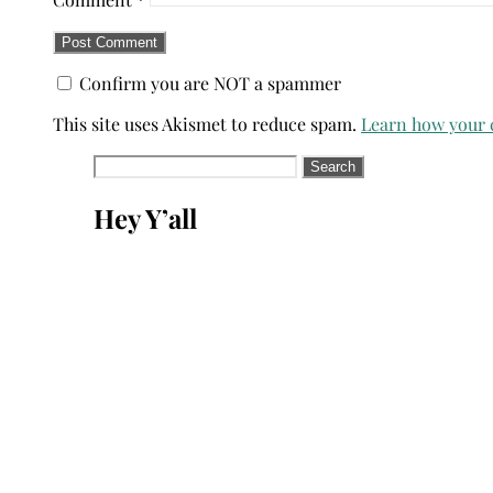
Confirm you are NOT a spammer
This site uses Akismet to reduce spam.
Learn how your 
Search
for:
Hey Y’all