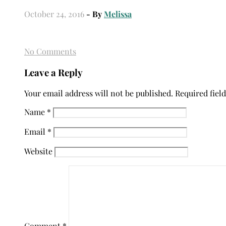
October 24, 2016
- By
Melissa
No Comments
Leave a Reply
Your email address will not be published.
Required fiel
Name
*
Email
*
Website
Comment
*