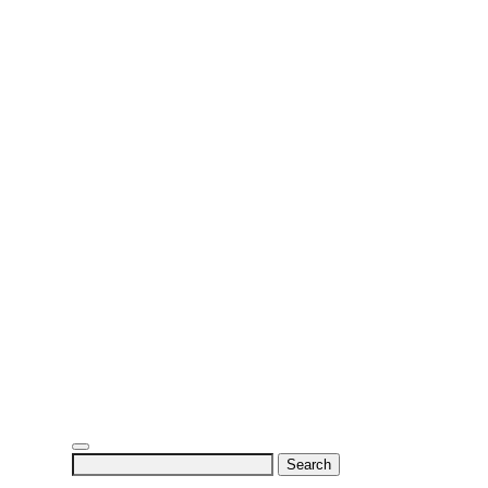
Search
for: