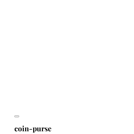
coin-purse