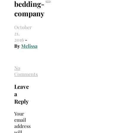
bedding-
company
October
21,
2016
-
By
Melissa
No
Comments
Leave
a
Reply
Your
email
address
will