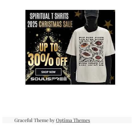
Graceful Theme by
Optima Themes