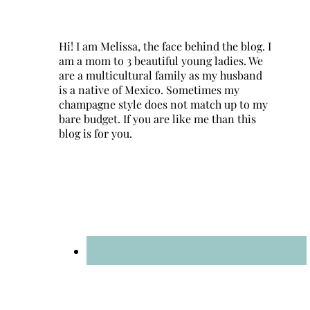
Hi! I am Melissa, the face behind the blog. I
am a mom to 3 beautiful young ladies. We
are a multicultural family as my husband
is a native of Mexico. Sometimes my
champagne style does not match up to my
bare budget. If you are like me than this
blog is for you.