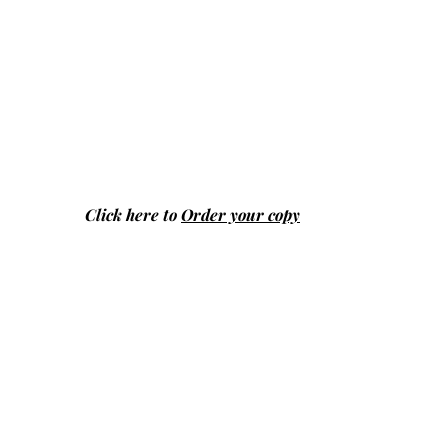
Click here to
Order your copy