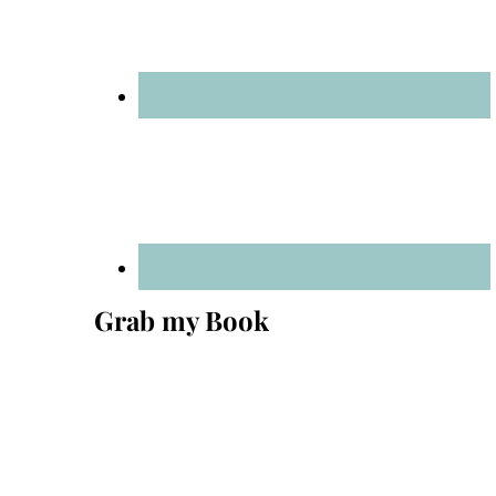
Grab my Book