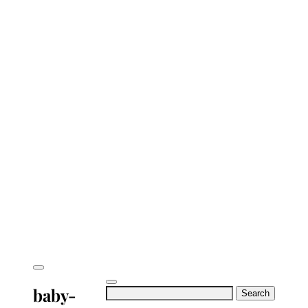
baby-
Search
for: