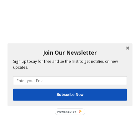
Join Our Newsletter
Sign up today for free and be the first to get notified on new
updates.
Subscribe Now
POWERED BY