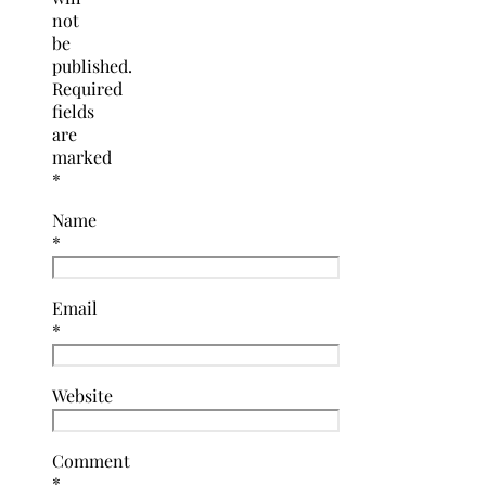
not
be
published.
Required
fields
are
marked
*
Name
*
Email
*
Website
Comment
*