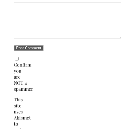
Confirm
you
are
NOT a
spammer
This
site
uses
Akismet
to