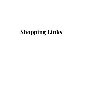
Shopping Links