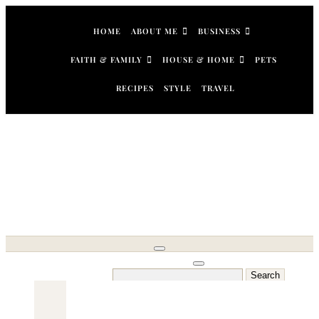
Skip
to
HOME
ABOUT ME
BUSINESS
content
FAITH & FAMILY
HOUSE & HOME
PETS
RECIPES
STYLE
TRAVEL
Search
for: