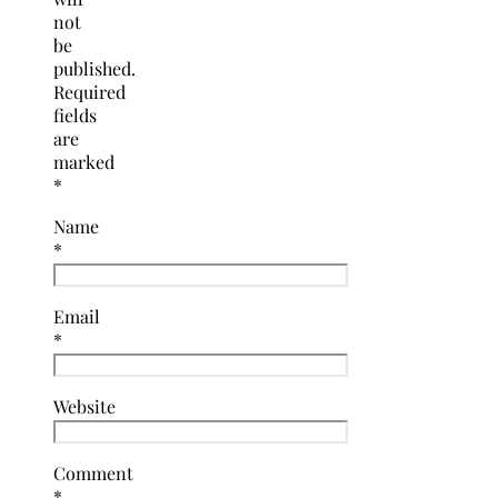
not
be
published.
Required
fields
are
marked
*
Name
*
Email
*
Website
Comment
*