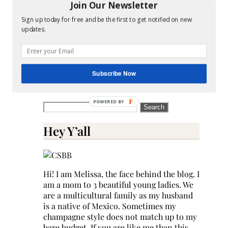
reduce
Join Our Newsletter
spam.
Sign up today for free and be the first to get notified on new
Learn
updates.
how
your
comment
data
Subscribe Now
is
processed.
Search
for:
Hey Y’all
Hi! I am Melissa, the face behind the blog. I
am a mom to 3 beautiful young ladies. We
are a multicultural family as my husband
is a native of Mexico. Sometimes my
champagne style does not match up to my
bare budget. If you are like me than this