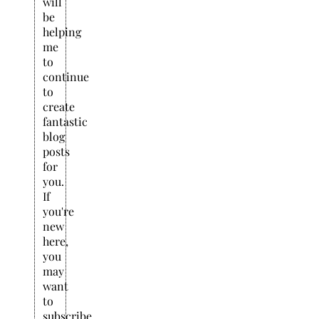
will
be
helping
me
to
continue
to
create
fantastic
blog
posts
for
you.
If
you're
new
here,
you
may
want
to
subscribe