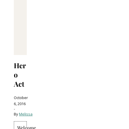
Her
o
Act
October
6, 2016
-
By
Melissa
Welcome