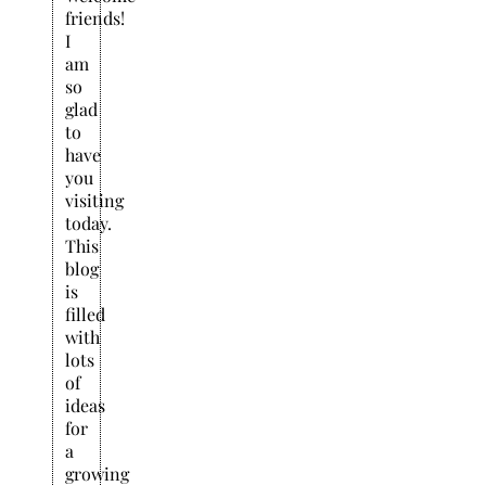
friends!
I
am
so
glad
to
have
you
visiting
today.
This
blog
is
filled
with
lots
of
ideas
for
a
growing