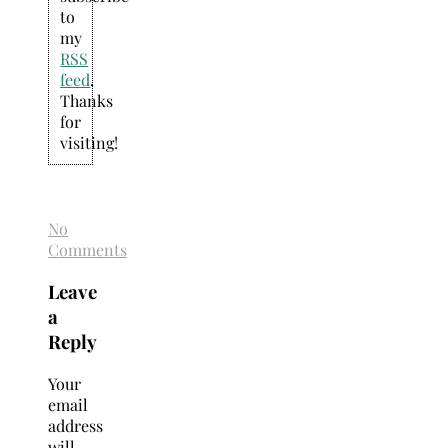
to
my
RSS
feed
.
Thanks
for
visiting!
No
Comments
Leave
a
Reply
Your
email
address
will