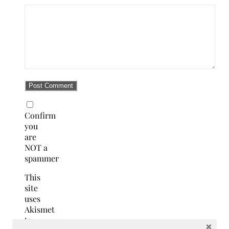
Confirm
you
are
NOT a
spammer
This
site
uses
Akismet
to