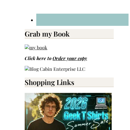
Grab my Book
Click here to
Order your copy
Shopping Links