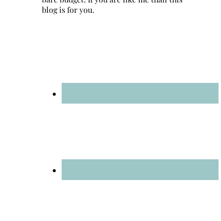
blog is for you.