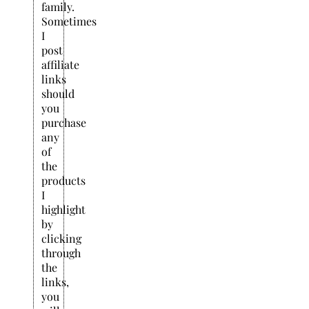
family.
Sometimes
I
post
affiliate
links
should
you
purchase
any
of
the
products
I
highlight
by
clicking
through
the
links,
you