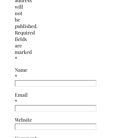
address
will
not
be
published.
Required
fields
are
marked
*
Name
*
Email
*
Website