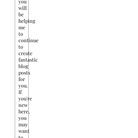
you
will
be
helping
me
to
continue
to
create
fantastic
blog
posts
for
you.
If
you're
new
here,
you
may
want
to