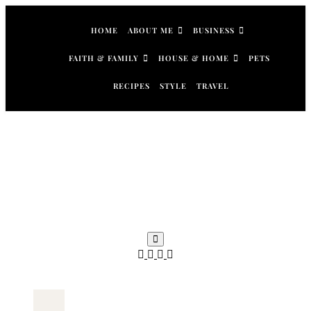
Skip
to
HOME
ABOUT ME
BUSINESS
content
FAITH & FAMILY
HOUSE & HOME
PETS
RECIPES
STYLE
TRAVEL
Search
for: