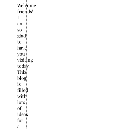
Welcome
friends!
I
am
so
glad
to
have
you
visiting
today.
This
blog
is
filled
with
lots
of
ideas
for
a