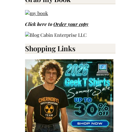
Click here to
Order your copy
Shopping Links