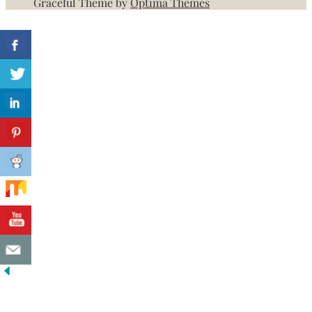
Graceful Theme by
Optima Themes