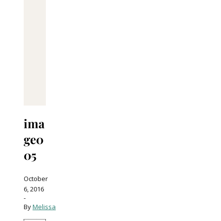
ima
ge0
05
October
6, 2016
-
By
Melissa