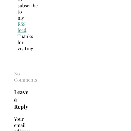
subscribe
to
my
RSS
feed
.
Thanks
for
visiting!
No
Comments
Leave
a
Reply
Your
email