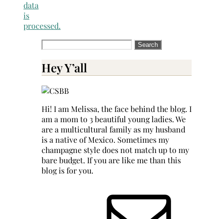
data
is
processed.
Search
for:
Hey Y’all
Hi! I am Melissa, the face behind the blog. I
am a mom to 3 beautiful young ladies. We
are a multicultural family as my husband
is a native of Mexico. Sometimes my
champagne style does not match up to my
bare budget. If you are like me than this
blog is for you.