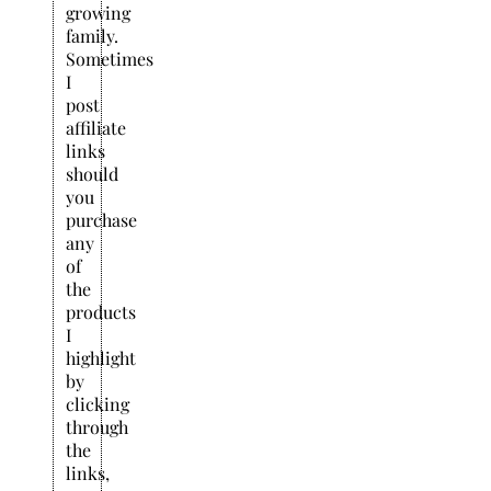
growing
family.
Sometimes
I
post
affiliate
links
should
you
purchase
any
of
the
products
I
highlight
by
clicking
through
the
links,