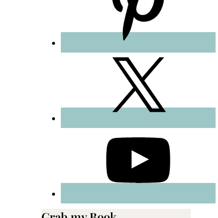
Grab my Book