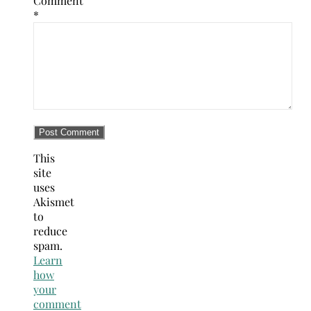
Comment
*
This
site
uses
Akismet
to
reduce
spam.
Learn
how
your
comment