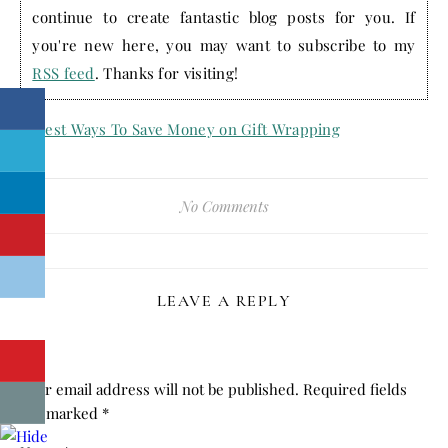
continue to create fantastic blog posts for you. If
you're new here, you may want to subscribe to my
RSS feed
. Thanks for visiting!
No Comments
LEAVE A REPLY
Your email address will not be published.
Required fields
are marked
*