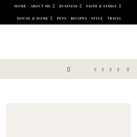
Skip to content
HOME
ABOUT ME
BUSINESS
FAITH & FAMILY
HOUSE & HOME
PETS
RECIPES
STYLE
TRAVEL