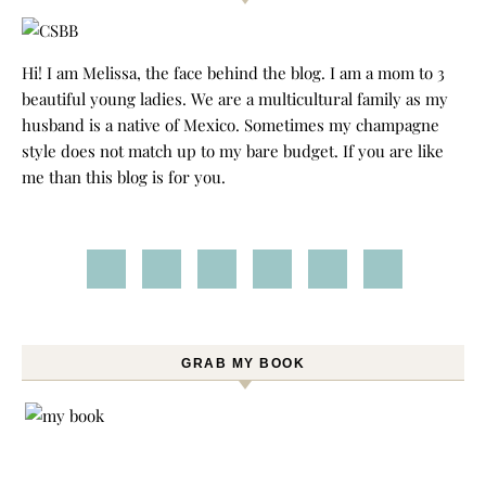
Hi! I am Melissa, the face behind the blog. I am a mom to 3
beautiful young ladies. We are a multicultural family as my
husband is a native of Mexico. Sometimes my champagne
style does not match up to my bare budget. If you are like
me than this blog is for you.
GRAB MY BOOK