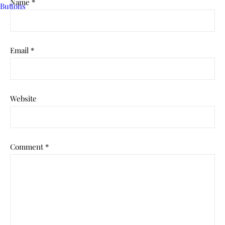
Name
*
Email
*
Website
Comment
*