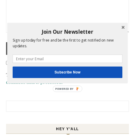
Join Our Newsletter
Sign up today for free and be the first to get notified on new
updates.
Confirm you are NOT a spammer
Subscribe Now
This site uses Akismet to reduce spam.
Learn how your
comment data is processed.
POWERED BY
Search for:
HEY Y’ALL