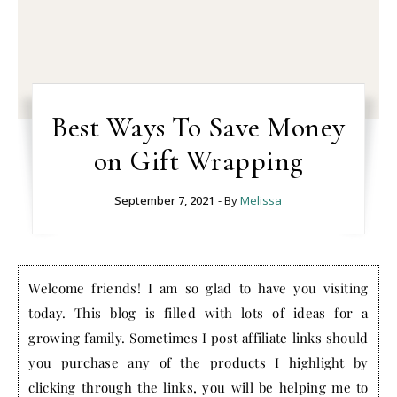
Best Ways To Save Money
on Gift Wrapping
September 7, 2021
- By
Melissa
Welcome friends! I am so glad to have you visiting
today. This blog is filled with lots of ideas for a
growing family. Sometimes I post affiliate links should
you purchase any of the products I highlight by
clicking through the links, you will be helping me to