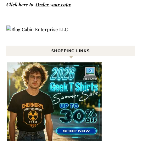
Click here to
Order your copy
SHOPPING LINKS