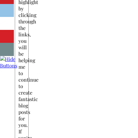
highlight
by
clicking
through
the
links,
you
will
be
helping
me
to
continue
to
create
fantastic
blog
posts
for
you.
If
you're