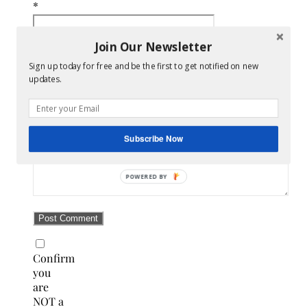
*
Join Our Newsletter
Website
Sign up today for free and be the first to get notified on new
updates.
Comment
*
Subscribe Now
POWERED BY
Confirm
you
are
NOT a