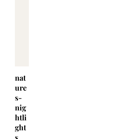
nat
ure
s-
nig
htli
ght
s