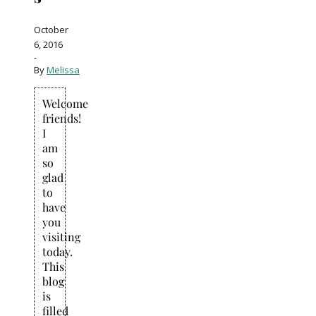
October
6, 2016
-
By
Melissa
Welcome
friends!
I
am
so
glad
to
have
you
visiting
today.
This
blog
is
filled