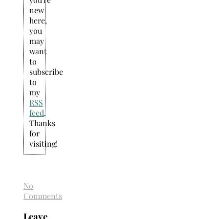
new
here,
you
may
want
to
subscribe
to
my
RSS
feed
.
Thanks
for
visiting!
No
Comments
Leave