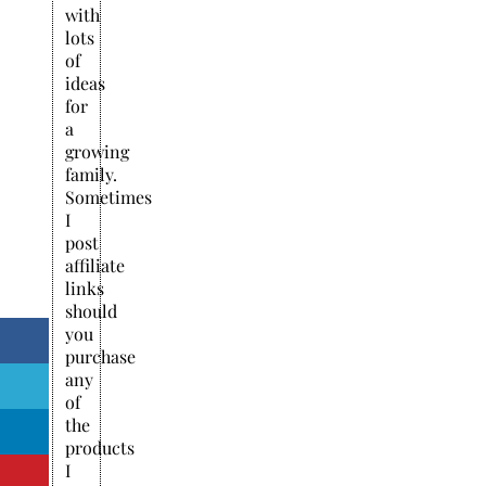
with
lots
of
ideas
for
a
growing
family.
Sometimes
I
post
affiliate
links
should
you
purchase
any
of
the
products
I