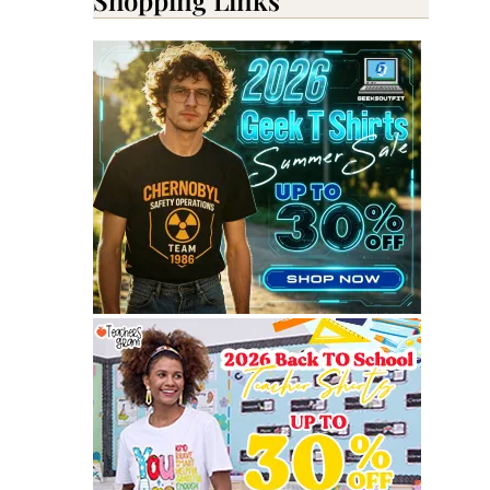
Shopping Links