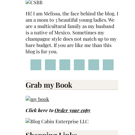
Hi! I am Melissa, the face behind the blog. I
am a mom to 3 beautiful young ladies. We
are a multicultural family as my husband
is a native of Mexico. Sometimes my
champagne style does not match up to my
bare budget. If you are like me than this
blog is for you.
Grab my Book
Click here to
Order your copy