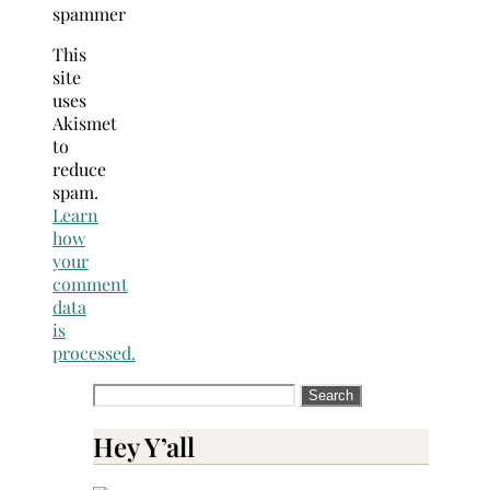
spammer
This
site
uses
Akismet
to
reduce
spam.
Learn
how
your
comment
data
is
processed.
Search
for:
Hey Y’all