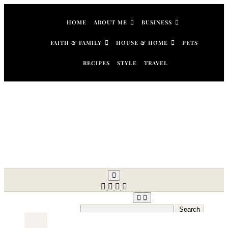
Skip
to
HOME
ABOUT ME
BUSINESS
content
FAITH & FAMILY
HOUSE & HOME
PETS
RECIPES
STYLE
TRAVEL
Search
for: