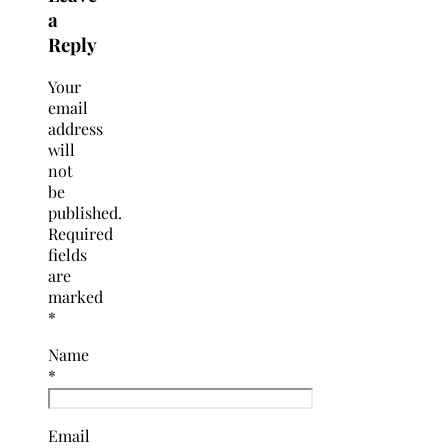
a
Reply
Your
email
address
will
not
be
published.
Required
fields
are
marked
*
Name
*
Email