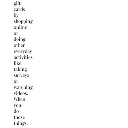
gift
cards
by
shopping
online
or
doing
other
everyday
activities
like
taking
surveys
or
watching
videos.
When
you
do
those
things,