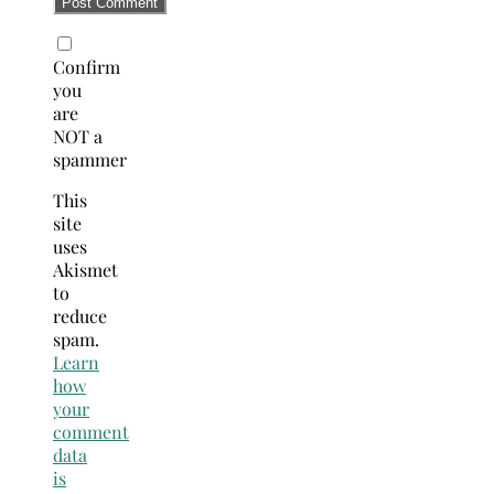
Confirm
you
are
NOT a
spammer
This
site
uses
Akismet
to
reduce
spam.
Learn
how
your
comment
data
is