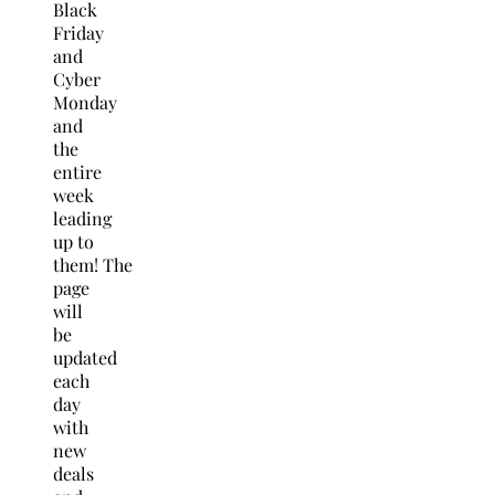
Black
Friday
and
Cyber
Monday
and
the
entire
week
leading
up to
them! The
page
will
be
updated
each
day
with
new
deals