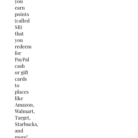
you
earn
points
(called
SB)
that
you
redeem
for
PayPal
cash
or gift
cards
to
places
like
Amazon,
Walmart,
Target,
Starbucks,
and
more!