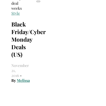
Style
Black
Friday/Cyber
Monday
Deals
(US)
November
21,
2016
-
By
Melissa