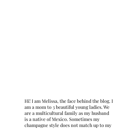
Hi! I am Melissa, the face behind the blog. I
am a mom to 3 beautiful young ladies. We
are a multicultural family as my husband
is a native of Mexico. Sometimes my
champagne style does not match up to my