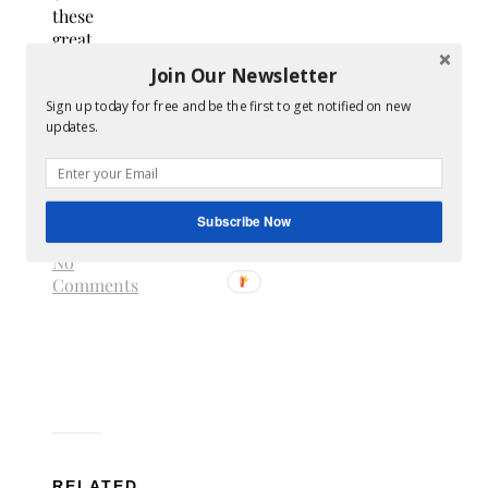
these
great
deals
Join Our Newsletter
–
sign
up
Sign up today for free and be the first to get notified on new
updates.
now
.
online
earnings
swagbucks
ways
to
Subscribe Now
earn
No
Comments
RELATED