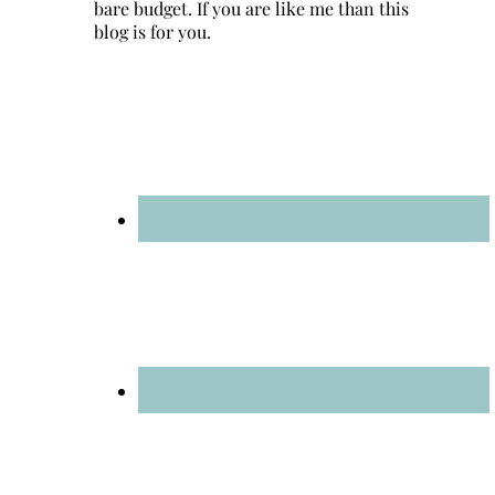
bare budget. If you are like me than this
blog is for you.