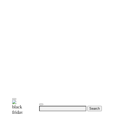
Search
for: