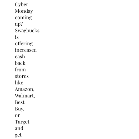
Cyber
Monday
coming
up?
Swagbucks
is
offering
increased
cash
back
from
stores
like
Amazon,
Walmart,
Best
Buy,
or
Target
and
get