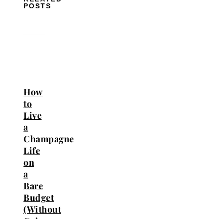
POSTS
How
to
Live
a
Champagne
Life
on
a
Bare
Budget
(Without