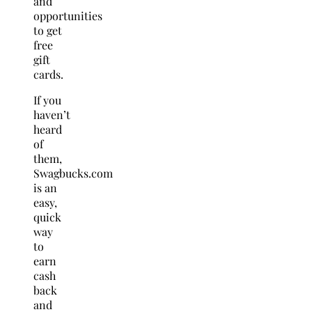
and
opportunities
to get
free
gift
cards.
If you
haven’t
heard
of
them,
Swagbucks.com
is an
easy,
quick
way
to
earn
cash
back
and