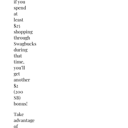
if you
spend
at
least
$25
shopping
through
Swagbucks
during
that
time,
you’ll
get
another
$2
(200
SB)
bonus!
Take
advantage
of