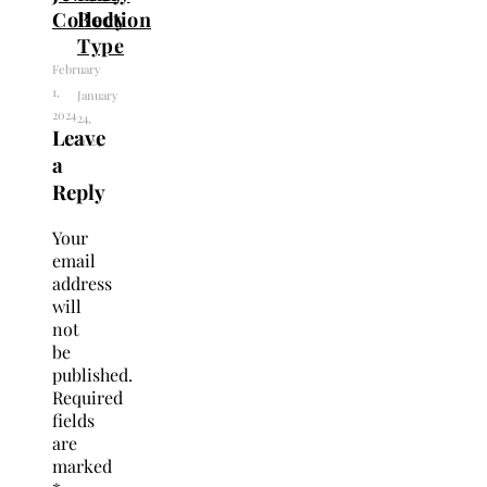
Collection
Body
Type
February
1,
January
2024
24,
Leave
2024
a
Reply
Your
email
address
will
not
be
published.
Required
fields
are
marked