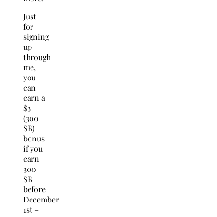
Just
for
signing
up
through
me,
you
can
earn a
$3
(300
SB)
bonus
if you
earn
300
SB
before
December
1st –