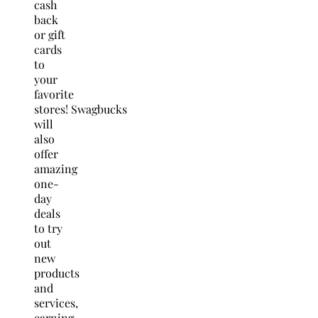
cash
back
or gift
cards
to
your
favorite
stores! Swagbucks
will
also
offer
amazing
one-
day
deals
to try
out
new
products
and
services,
earning