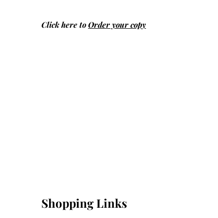
Click here to
Order your copy
Shopping Links