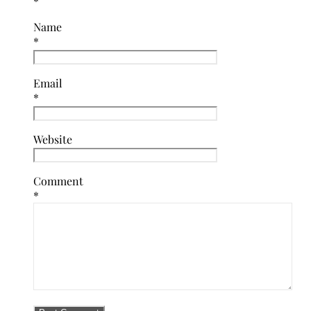
*
Name
*
Email
*
Website
Comment
*