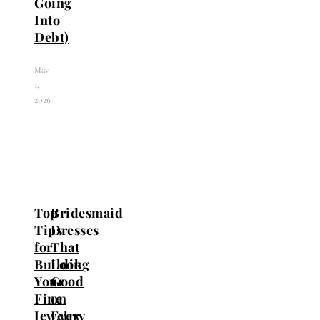
Going
Into
Debt)
May
1,
2026
Top
Bridesmaid
Tips
Dresses
for
That
Building
Look
Your
Good
Fine
on
Jewelry
Every