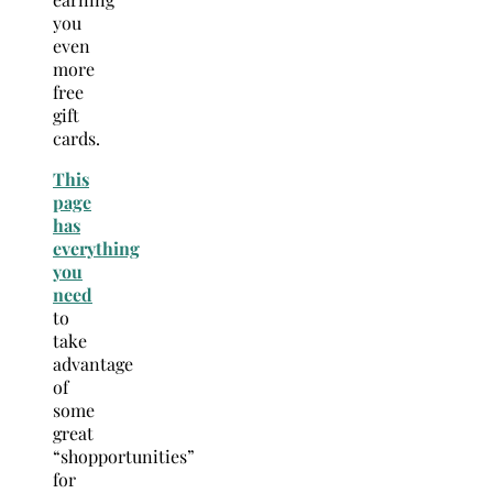
you
even
more
free
gift
cards.
This
page
has
everything
you
need
to
take
advantage
of
some
great
“shopportunities”
for