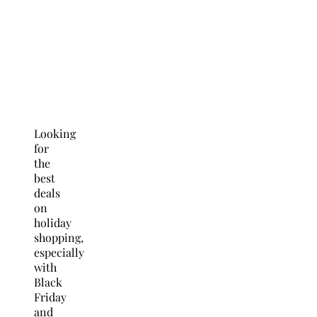
Looking
for
the
best
deals
on
holiday
shopping,
especially
with
Black
Friday
and