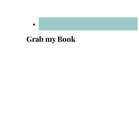
Grab my Book