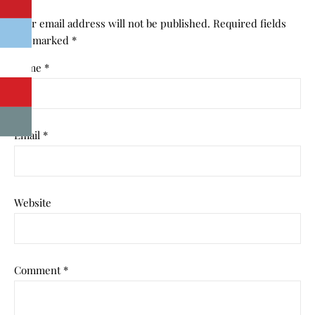
Your email address will not be published.
Required fields
are marked
*
Name
*
Email
*
Website
Comment
*