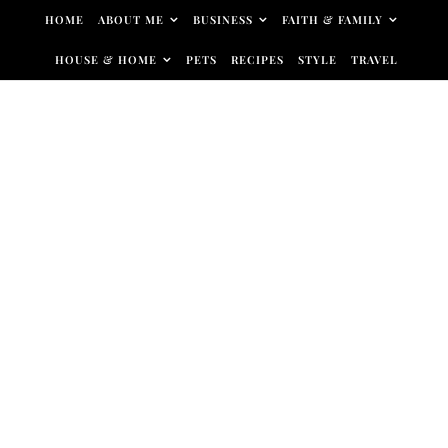
Skip to content
HOME
ABOUT ME
BUSINESS
FAITH & FAMILY
HOUSE & HOME
PETS
RECIPES
STYLE
TRAVEL