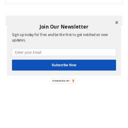
HEY Y’ALL
Join Our Newsletter
Sign up today for free and be the first to get notified on new
updates.
Subscribe Now
POWERED BY