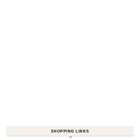
SHOPPING LINKS