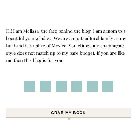
Hi! I am Melissa, the face behind the blog. I am a mom to 3
beautiful young ladies. We are a multicultural family as my
husband is a native of Mexico. Sometimes my champagne
style does not match up to my bare budget. If you are like
me than this blog is for you.
GRAB MY BOOK