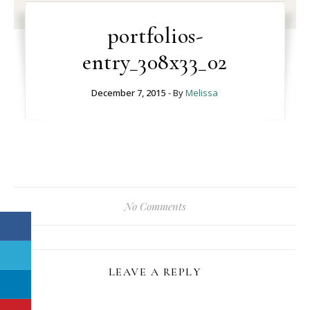
portfolios-
entry_308x33_02
December 7, 2015
- By
Melissa
No Comments
LEAVE A REPLY