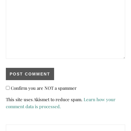
Confirm you are NOT a spammer
This site uses Akismet to reduce spam.
Learn how your
comment data is processed.
Search for: