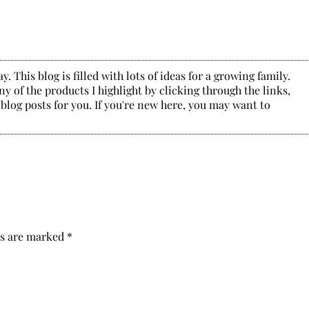
. This blog is filled with lots of ideas for a growing family.
y of the products I highlight by clicking through the links,
 blog posts for you. If you're new here, you may want to
ds are marked
*