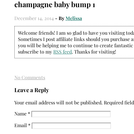
champagne baby bump 1
December 14, 2014
- By
Melissa
Welcome friends! I am so glad to have you visiting today
Sometimes I post affiliate links should you purchase an
you will be helping me to continue to create fantastic
subscribe to my
RSS feed
. Thanks for visiting!
No Comments
Leave a Reply
Your email address will not be published.
Required fiel
Name
*
Email
*