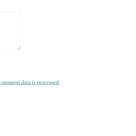
comment data is processed.