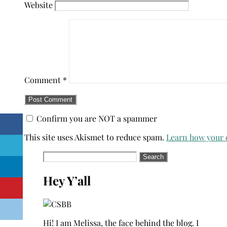
Website
Comment
*
Confirm you are NOT a spammer
This site uses Akismet to reduce spam.
Learn how your 
Search
for:
Hey Y’all
Hi! I am Melissa, the face behind the blog. I