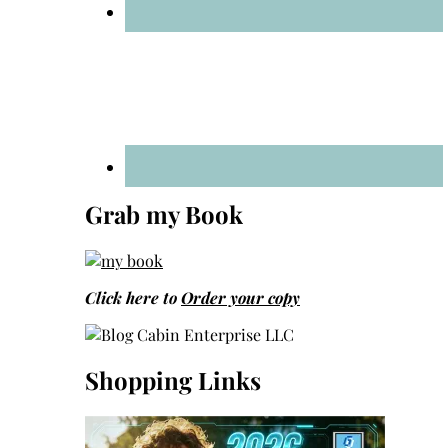
Grab my Book
Click here to
Order your copy
Shopping Links