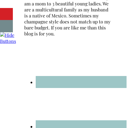
am a mom to 3 beautiful young ladies. We
are a multicultural family as my husband
is a native of Mexico. Sometimes my
champagne style does not match up to my
bare budget. If you are like me than this
blog is for you.