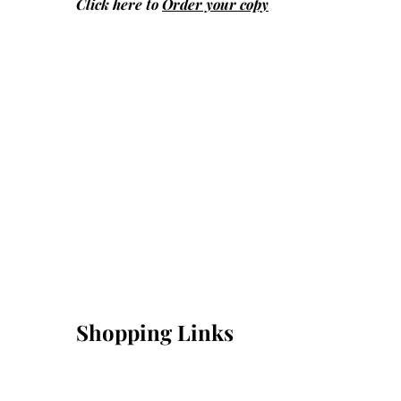
Click here to
Order your copy
Shopping Links