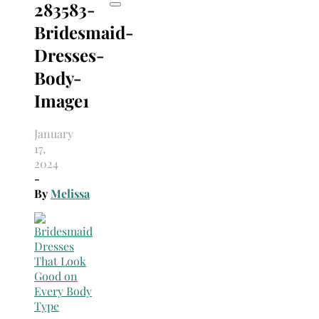
283583-
Bridesmaid-
Dresses-
Body-
Image1
January
17,
2024
-
By
Melissa