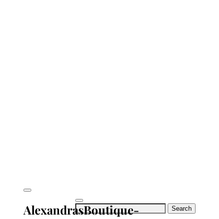
AlexandrasBoutique-
Search
for: