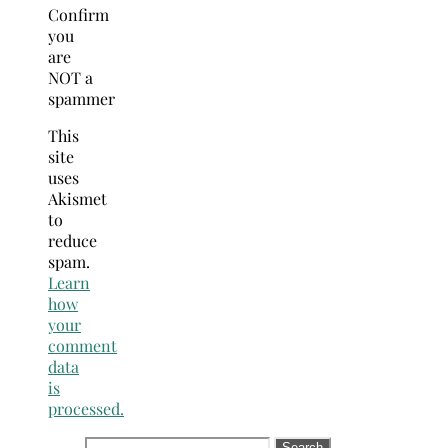
Confirm
you
are
NOT a
spammer
This
site
uses
Akismet
to
reduce
spam.
Learn
how
your
comment
data
is
processed.
Search