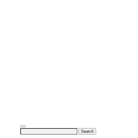
Search
for: