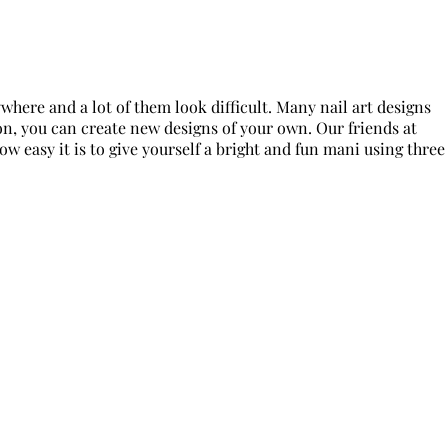
ywhere and a lot of them look difficult. Many nail art designs
ion, you can create new designs of your own. Our friends at
how easy it is to give yourself a bright and fun mani using three