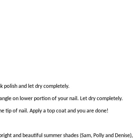
k polish and let dry completely.
angle on lower portion of your nail. Let dry completely.
he tip of nail. Apply a top coat and you are done!
 bright and beautiful summer shades (Sam, Polly and Denise),