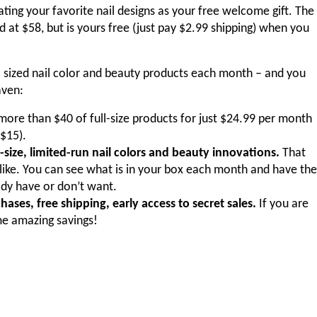
ating your favorite nail designs as your free welcome gift. The
 at $58, but is yours free (just pay $2.99 shipping) when you
ll sized nail color and beauty products each month – and you
aven:
ore than $40 of full-size products for just $24.99 per month
 $15).
-size, limited-run nail colors and beauty innovations.
That
like. You can see what is in your box each month and have the
dy have or don’t want.
ases, free shipping, early access to secret sales.
If you are
me amazing savings!