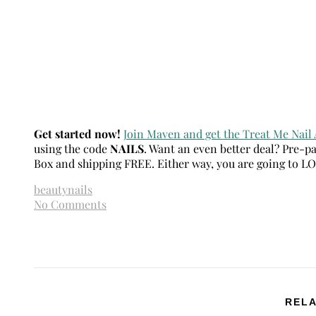
Get started now!
Join Maven and get the Treat Me Nail 
using the code
NAILS
. Want an even better deal? Pre-p
Box and shipping FREE. Either way, you are going to L
beauty
nails
No Comments
RELA