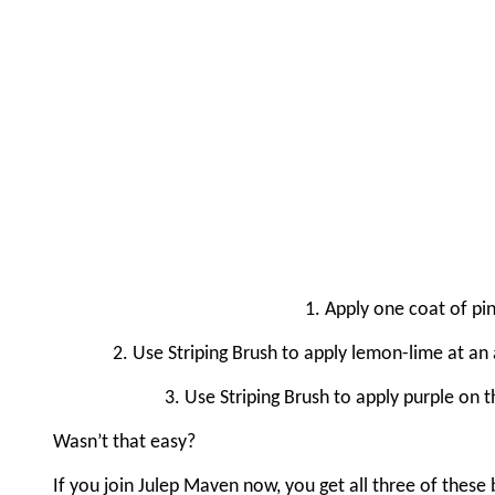
1. Apply one coat of pin
2. Use Striping Brush to apply lemon-lime at an 
3. Use Striping Brush to apply purple on t
Wasn’t that easy?
If you join Julep Maven now, you get all three of these