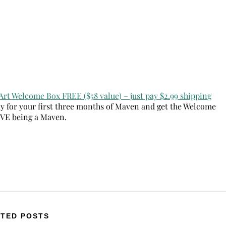
Art Welcome Box FREE ($58 value) – just pay $2.99 shipping
ay for your first three months of Maven and get the Welcome
OVE being a Maven.
TED POSTS