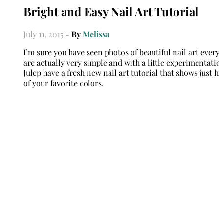
Bright and Easy Nail Art Tutorial
July 11, 2015
- By
Melissa
I’m sure you have seen photos of beautiful nail art ever
are actually very simple and with a little experimentat
Julep have a fresh new nail art tutorial that shows just 
of your favorite colors.