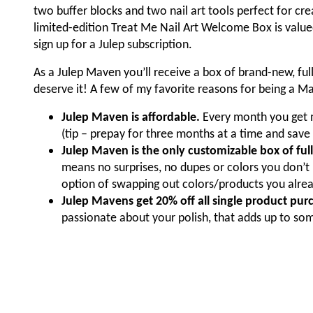
two buffer blocks and two nail art tools perfect for cre
limited-edition Treat Me Nail Art Welcome Box is valued
sign up for a Julep subscription.
As a Julep Maven you’ll receive a box of brand-new, fu
deserve it! A few of my favorite reasons for being a M
Julep Maven is affordable.
Every month you get m
(tip – prepay for three months at a time and save
Julep Maven is the only customizable box of full
means no surprises, no dupes or colors you don’t 
option of swapping out colors/products you alrea
Julep Mavens get 20% off all single product purch
passionate about your polish, that adds up to so