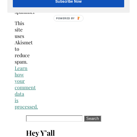
Subscribe Now
NOT a
spammer
POWERED
This
BY
site
uses
Akismet
to
reduce
spam.
Learn
how
your
comment
data
is
processed.
Search
for:
Hey Y’all