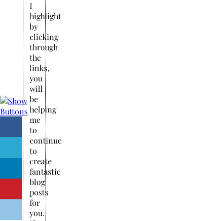
I
highlight
by
clicking
through
the
links,
you
will
be
helping
me
to
continue
to
create
fantastic
blog
posts
for
you.