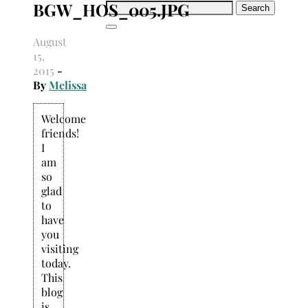
BGW_HOS_005.JPG
Search
for:
August
15,
2015
-
By
Melissa
Welcome
friends!
I
am
so
glad
to
have
you
visiting
today.
This
blog
is