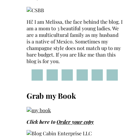
Hi! I am Melissa, the face behind the blog. I
am a mom to 3 beautiful young ladies. We
are a multicultural family as my husband
is a native of Mexico. Sometimes my
champagne style does not match up to my
bare budget. If you are like me than this
blog is for you.
Grab my Book
Click here to
Order your copy