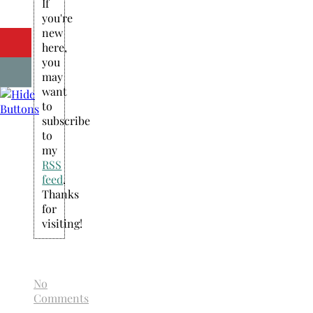
If
you're
new
here,
you
may
want
to
subscribe
to
my
RSS
feed
.
Thanks
for
visiting!
No
Comments