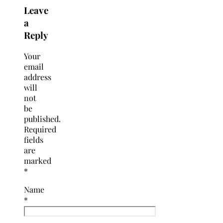
Leave
a
Reply
Your
email
address
will
not
be
published.
Required
fields
are
marked
*
Name
*