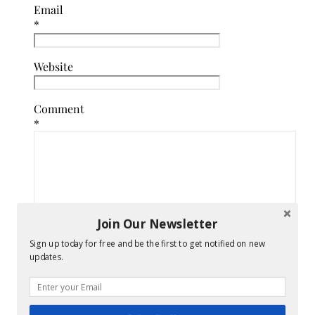
Email
*
Website
Comment
*
Join Our Newsletter
Sign up today for free and be the first to get notified on new
updates.
Confirm
you
are