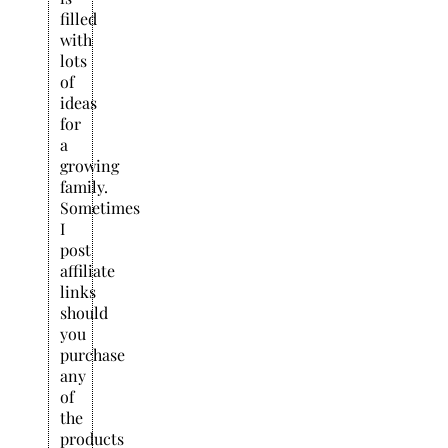
filled
with
lots
of
ideas
for
a
growing
family.
Sometimes
I
post
affiliate
links
should
you
purchase
any
of
the
products