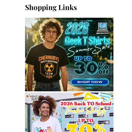
Shopping Links