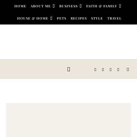
Skip to content
HOME
ABOUT ME
BUSINESS
FAITH & FAMILY
HOUSE & HOME
PETS
RECIPES
STYLE
TRAVEL