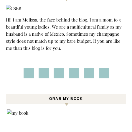
Hi! I am Melissa, the face behind the blog. I am a mom to 3
beautiful young ladies. We are a multicultural family as my
husband is a native of Mexico. Sometimes my champagne
style does not match up to my bare budget. If you are like
me than this blog is for you.
GRAB MY BOOK