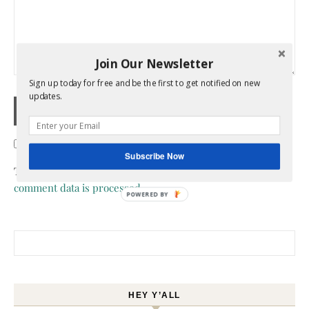
Join Our Newsletter
Sign up today for free and be the first to get notified on new
updates.
Confirm you are NOT a spammer
Subscribe Now
This site uses Akismet to reduce spam.
Learn how your
comment data is processed.
POWERED BY
Search for:
HEY Y’ALL