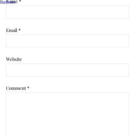
Name
*
Email
*
Website
Comment
*