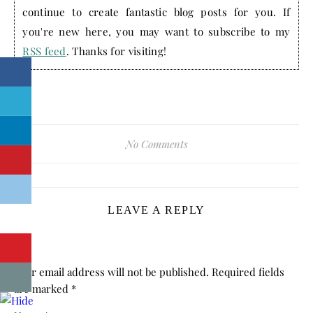
continue to create fantastic blog posts for you. If
you're new here, you may want to subscribe to my
RSS feed
. Thanks for visiting!
No Comments
LEAVE A REPLY
Your email address will not be published.
Required fields
are marked
*