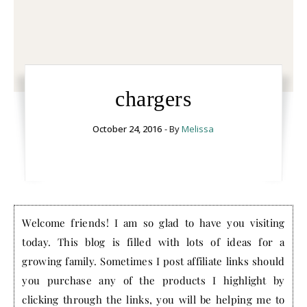
chargers
October 24, 2016
- By
Melissa
Welcome friends! I am so glad to have you visiting
today. This blog is filled with lots of ideas for a
growing family. Sometimes I post affiliate links should
you purchase any of the products I highlight by
clicking through the links, you will be helping me to