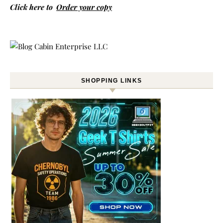
Click here to
Order your copy
SHOPPING LINKS