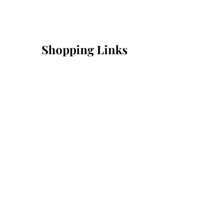
Shopping Links