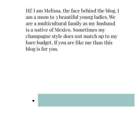
Hi! I am Melissa, the face behind the blog. I
am a mom to 3 beautiful young ladies. We
are a multicultural family as my husband
is a native of Mexico. Sometimes my
champagne style does not match up to my
bare budget. If you are like me than this
blog is for you.