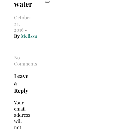
water
October
24,
2016
-
By
Melissa
No
Comments
Leave
a
Reply
Your
email
address
will
not