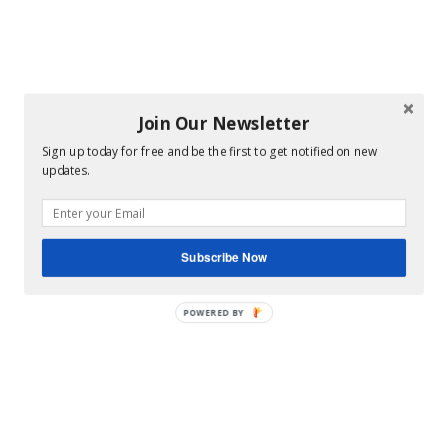
Join Our Newsletter
Sign up today for free and be the first to get notified on new
updates.
Subscribe Now
POWERED BY