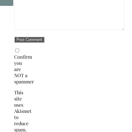
Confirm
you
are
NOT a
spammer
This
site
uses
Akismet
to
reduce
spam.