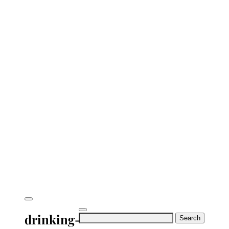
drinking-
Search
for: