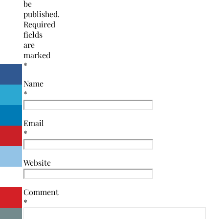
be
published.
Required
fields
are
marked
*
Name
*
Email
*
Website
Comment
*