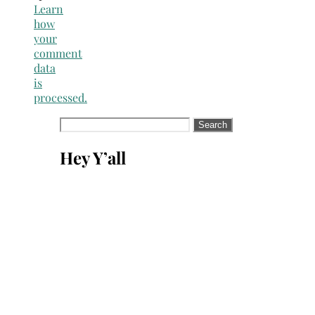
Learn
how
your
comment
data
is
processed.
Search
for:
Hey Y’all