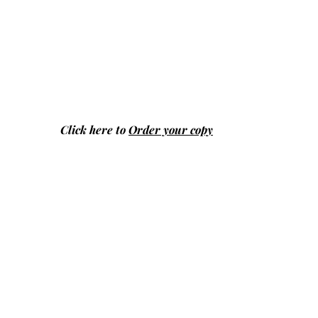
Click here to
Order your copy