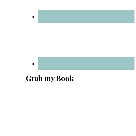
Grab my Book