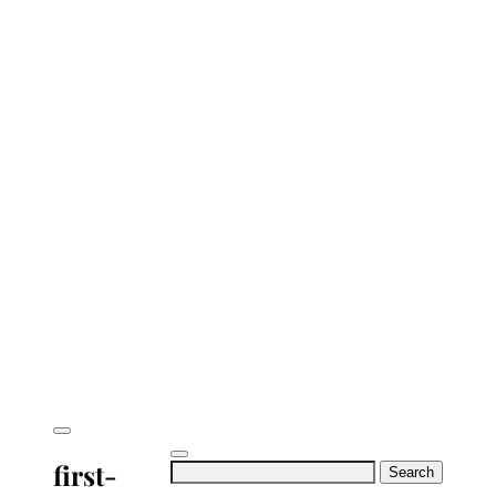
first-
Search
for: