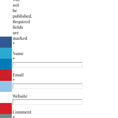
not
be
published.
Required
fields
are
marked
*
Name
*
Email
*
Website
Comment
*