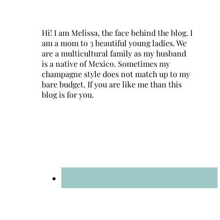
Hi! I am Melissa, the face behind the blog. I
am a mom to 3 beautiful young ladies. We
are a multicultural family as my husband
is a native of Mexico. Sometimes my
champagne style does not match up to my
bare budget. If you are like me than this
blog is for you.