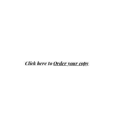
Click here to
Order your copy