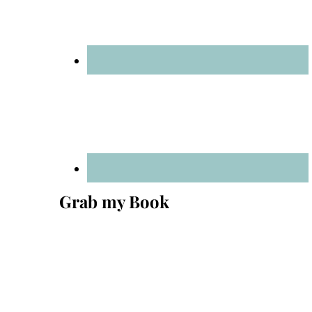
Grab my Book