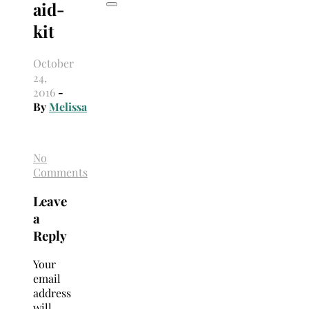
aid-
kit
October
24,
2016
-
By
Melissa
No
Comments
Leave
a
Reply
Your
email
address
will