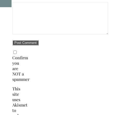
Confirm
you
are
NOT a
spammer
This
site
uses
Akismet
to