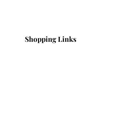
Shopping Links