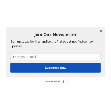
Join Our Newsletter
Sign up today for free and be the first to get notified on new
updates.
Subscribe Now
POWERED BY