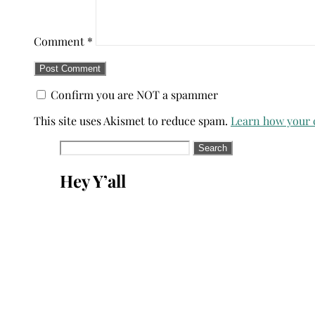
Comment
*
Confirm you are NOT a spammer
This site uses Akismet to reduce spam.
Learn how your 
Search
for:
Hey Y’all