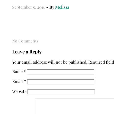
September 9, 2016
- By
Melissa
No Comments
Leave a Reply
Your email address will not be published.
Required fiel
Name
*
Email
*
Website