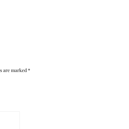
ds are marked
*