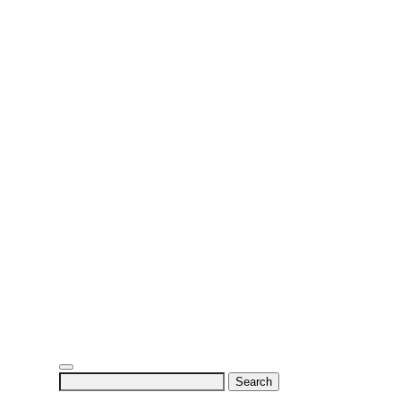
Search
for: