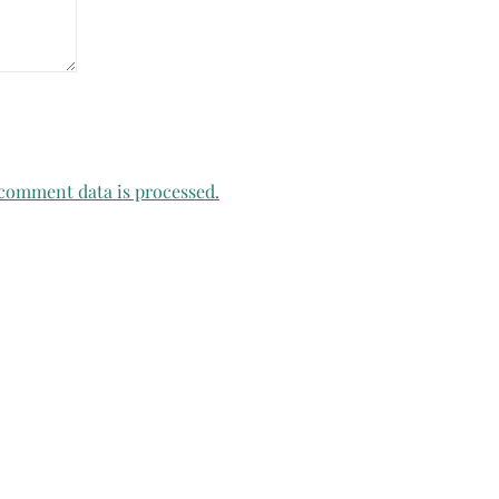
comment data is processed.