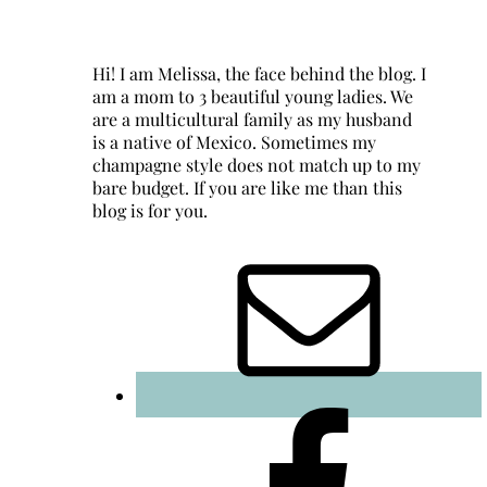
Hi! I am Melissa, the face behind the blog. I
am a mom to 3 beautiful young ladies. We
are a multicultural family as my husband
is a native of Mexico. Sometimes my
champagne style does not match up to my
bare budget. If you are like me than this
blog is for you.