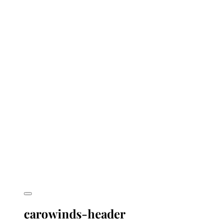
carowinds-header