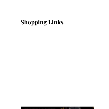
Shopping Links