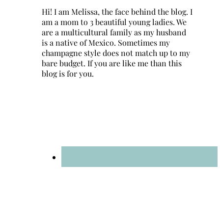
Hi! I am Melissa, the face behind the blog. I
am a mom to 3 beautiful young ladies. We
are a multicultural family as my husband
is a native of Mexico. Sometimes my
champagne style does not match up to my
bare budget. If you are like me than this
blog is for you.