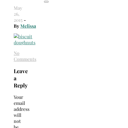
May
26,
2015
-
By
Melissa
No
Comments
Leave
a
Reply
Your
email
address
will
not
be