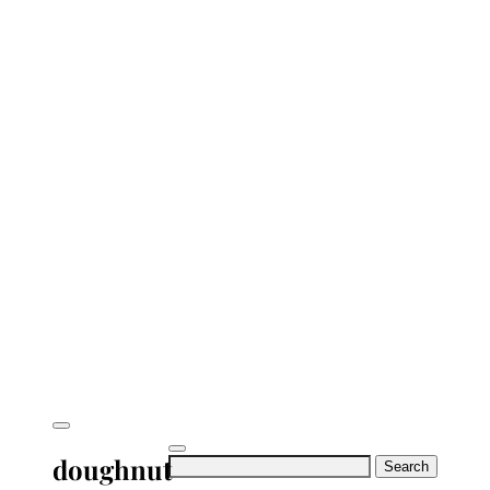
doughnut
Search
for: