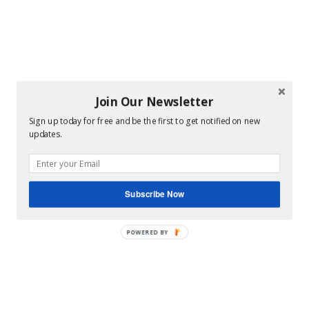
Join Our Newsletter
Sign up today for free and be the first to get notified on new
updates.
Subscribe Now
POWERED BY