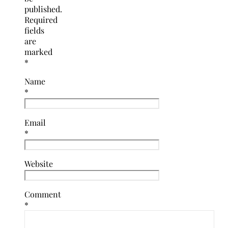
published.
Required
fields
are
marked
*
Name
*
Email
*
Website
Comment
*