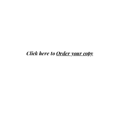
Click here to
Order your copy