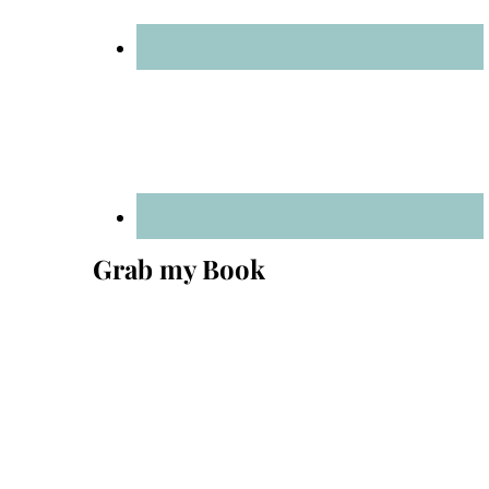
Grab my Book