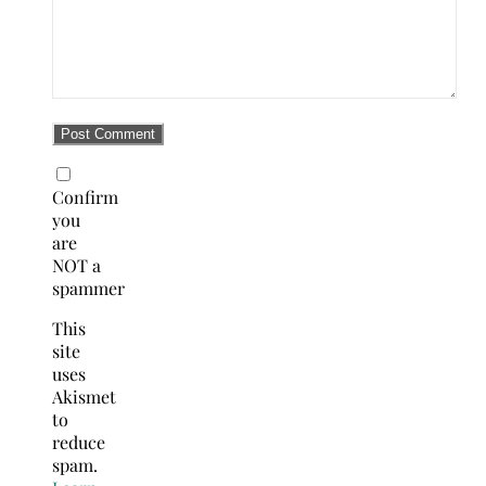
Confirm
you
are
NOT a
spammer
This
site
uses
Akismet
to
reduce
spam.