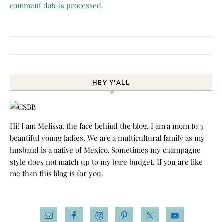
comment data is processed.
Search for:
HEY Y’ALL
Hi! I am Melissa, the face behind the blog. I am a mom to 3
beautiful young ladies. We are a multicultural family as my
husband is a native of Mexico. Sometimes my champagne
style does not match up to my bare budget. If you are like
me than this blog is for you.