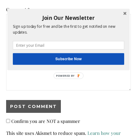
Comment
*
Join Our Newsletter
Sign up today for free and be the first to get notified on new
updates.
Subscribe Now
POWERED BY
Confirm you are NOT a spammer
This site uses Akismet to reduce spam.
Learn how your