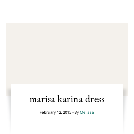
marisa karina dress
February 12, 2015
- By
Melissa