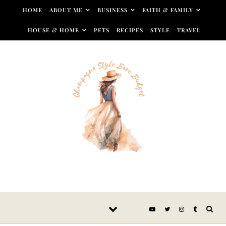
Skip to content
HOME
ABOUT ME
BUSINESS
FAITH & FAMILY
HOUSE & HOME
PETS
RECIPES
STYLE
TRAVEL