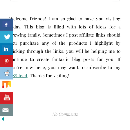
Welcome friends! I am so glad to have you visiting
today. This blog is filled with lots of ideas for a
growing family. Sometimes I post affiliate links should
you purchase any of the products I highlight by
clicking through the links, you will be helping me to
continue to create fantastic blog posts for you. If
you're new here, you may want to subscribe to my
RSS feed
. Thanks for visiting!
No Comments