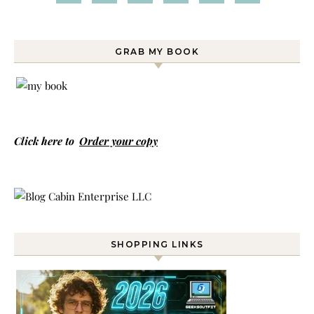
GRAB MY BOOK
Click here to
Order your copy
SHOPPING LINKS