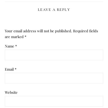
LEAVE A REPLY
Your email address will not be published.
Required fields
are marked
*
Name
*
Email
*
Website