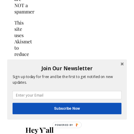
NOT a
spammer
This
site
uses
Akismet
to
reduce
spam.
Learn
Join Our Newsletter
how
Sign up today for free and be the first to get notified on new
your
updates.
comment
data
is
processed.
Subscribe Now
Search
for:
Hey Y’all