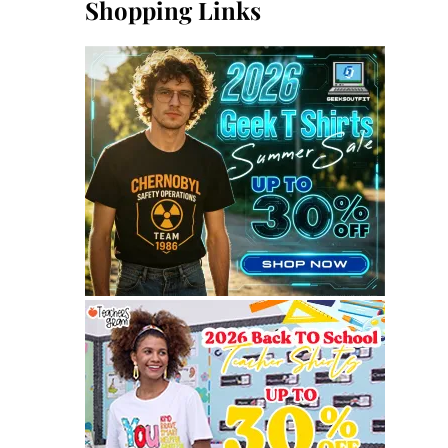
Shopping Links