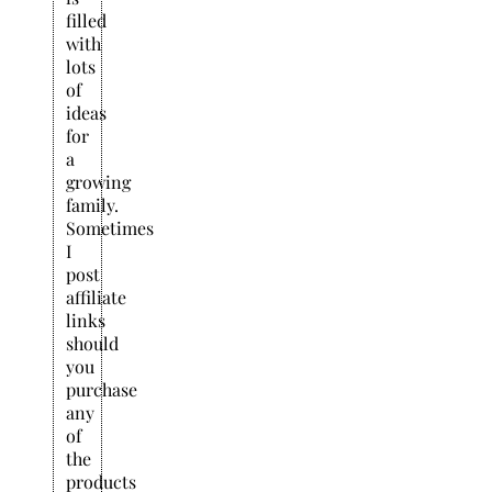
filled
with
lots
of
ideas
for
a
growing
family.
Sometimes
I
post
affiliate
links
should
you
purchase
any
of
the
products