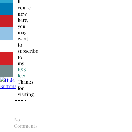
If
you're
new
here,
you
may
want
to
subscribe
to
my
RSS
feed
.
Thanks
for
visiting!
No
Comments