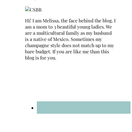
Hi! I am Melissa, the face behind the blog. I
am a mom to 3 beautiful young ladies. We
are a multicultural family as my husband
is a native of Mexico. Sometimes my
champagne style does not match up to my
bare budget. If you are like me than this
blog is for you.