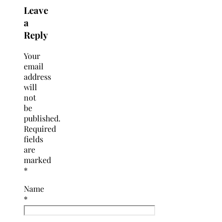
Leave
a
Reply
Your
email
address
will
not
be
published.
Required
fields
are
marked
*
Name
*