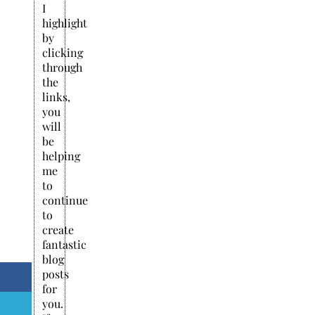
I
highlight
by
clicking
through
the
links,
you
will
be
helping
me
to
continue
to
create
fantastic
blog
posts
for
you.