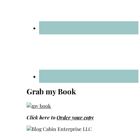
Grab my Book
Click here to
Order your copy