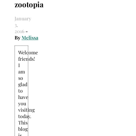
zootopia
Search
for:
January
3,
2016
-
By
Melissa
Welcome
friends!
I
am
so
glad
to
have
you
visiting
today.
This
blog
is