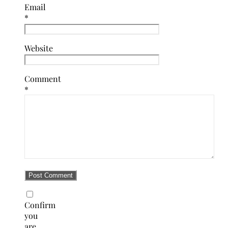
Email
*
Website
Comment
*
Confirm
you
are