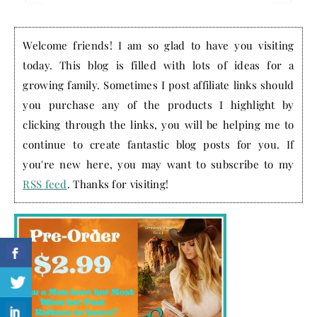
Welcome friends! I am so glad to have you visiting
today. This blog is filled with lots of ideas for a
growing family. Sometimes I post affiliate links should
you purchase any of the products I highlight by
clicking through the links, you will be helping me to
continue to create fantastic blog posts for you. If
you're new here, you may want to subscribe to my
RSS feed
. Thanks for visiting!