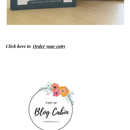
Click here to
Order your copy