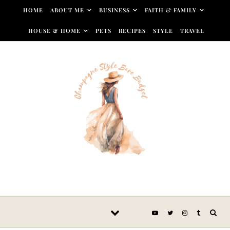
Skip to content
HOME
ABOUT ME
BUSINESS
FAITH & FAMILY
HOUSE & HOME
PETS
RECIPES
STYLE
TRAVEL