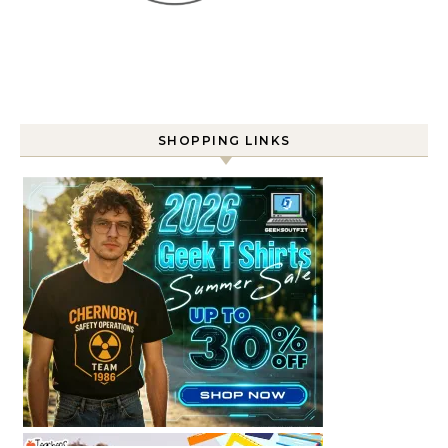
SHOPPING LINKS