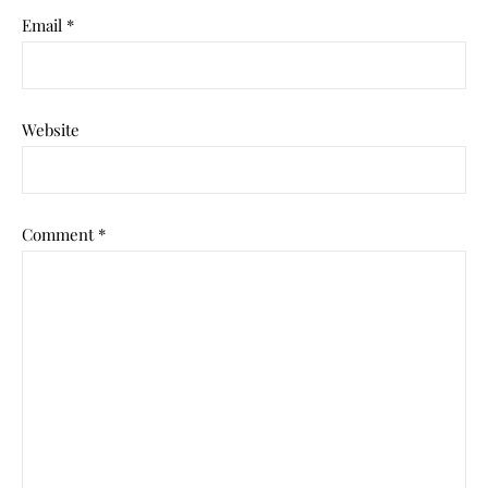
Email
*
Website
Comment
*