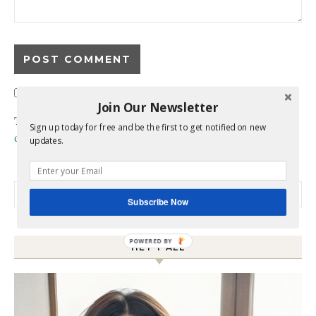
Confirm you are NOT a spammer
Join Our Newsletter
This site uses Akismet to reduce spam.
Learn how your
Sign up today for free and be the first to get notified on new
comment data is processed.
updates.
Search for:
Subscribe Now
HEY Y’ALL