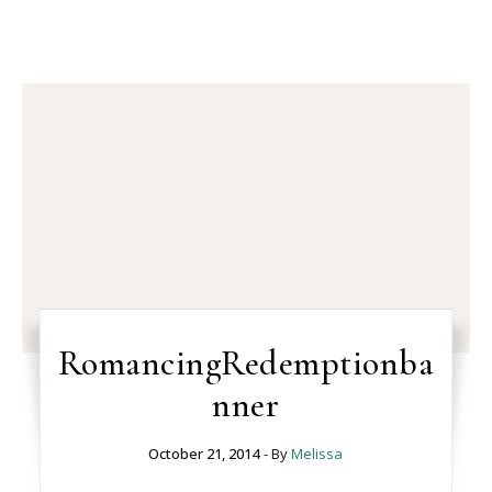
RomancingRedemptionba
nner
October 21, 2014
- By
Melissa