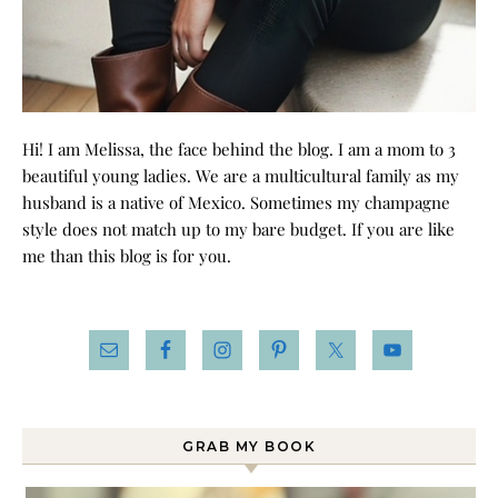
Hi! I am Melissa, the face behind the blog. I am a mom to 3
beautiful young ladies. We are a multicultural family as my
husband is a native of Mexico. Sometimes my champagne
style does not match up to my bare budget. If you are like
me than this blog is for you.
GRAB MY BOOK