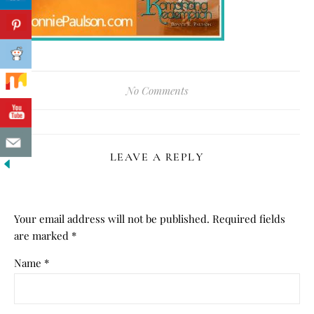
No Comments
LEAVE A REPLY
Your email address will not be published.
Required fields
are marked
*
Name
*