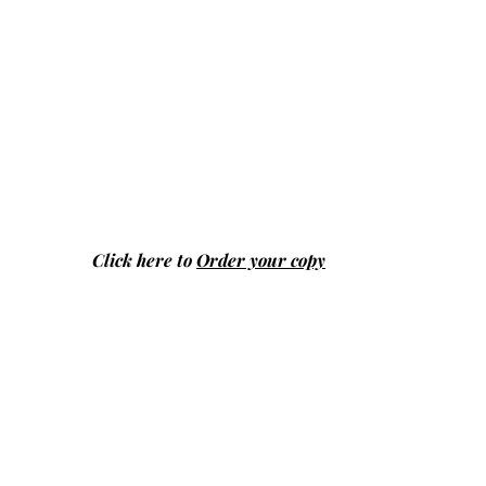
Click here to
Order your copy