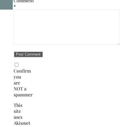
Comment
*
Confirm
you
are
NOT a
spammer
This
site
uses
Akismet