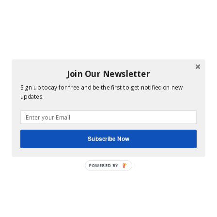
Join Our Newsletter
Sign up today for free and be the first to get notified on new
updates.
Subscribe Now
POWERED BY