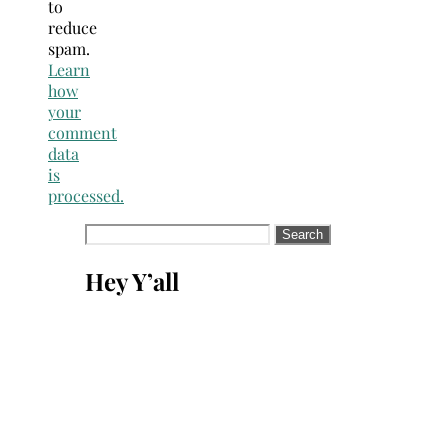
to
reduce
spam.
Learn
how
your
comment
data
is
processed.
Search
for:
Hey Y’all