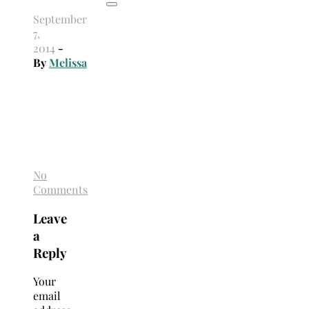
September
7,
2014
-
By
Melissa
No
Comments
Leave
a
Reply
Your
email