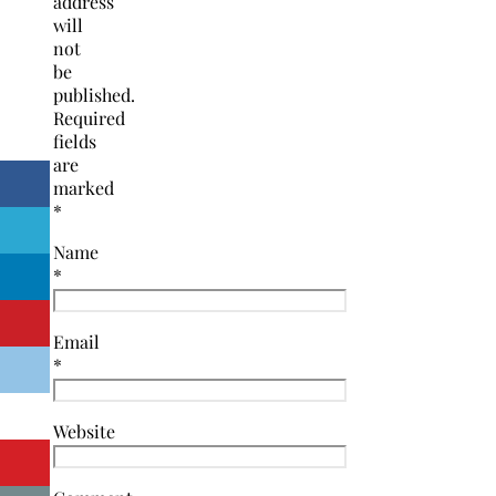
address
will
not
be
published.
Required
fields
are
marked
*
Name
*
Email
*
Website