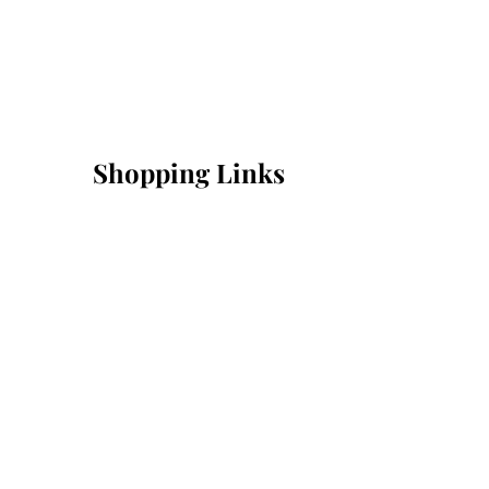
Shopping Links