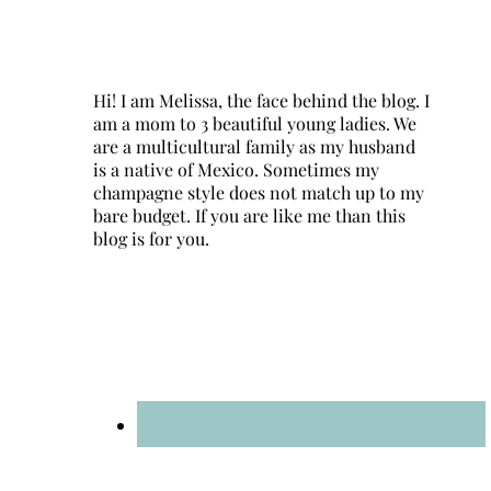
Hi! I am Melissa, the face behind the blog. I
am a mom to 3 beautiful young ladies. We
are a multicultural family as my husband
is a native of Mexico. Sometimes my
champagne style does not match up to my
bare budget. If you are like me than this
blog is for you.