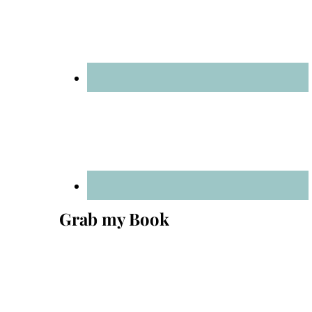
Grab my Book