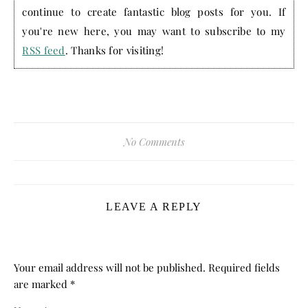
continue to create fantastic blog posts for you. If
you're new here, you may want to subscribe to my
RSS feed
. Thanks for visiting!
No Comments
LEAVE A REPLY
Your email address will not be published.
Required fields
are marked
*