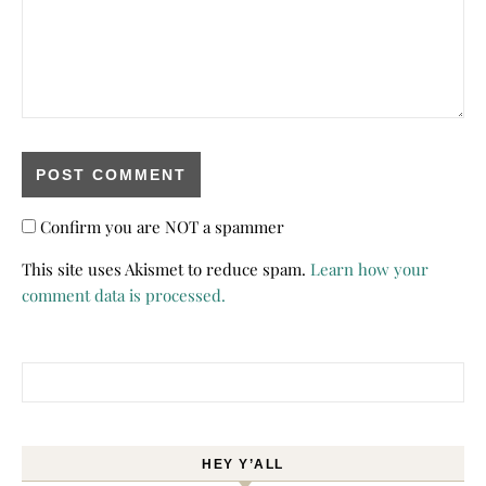
Confirm you are NOT a spammer
This site uses Akismet to reduce spam.
Learn how your
comment data is processed.
Search for:
HEY Y’ALL