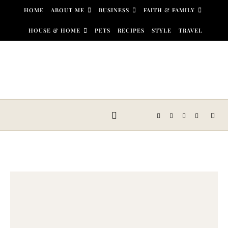
Skip to content
HOME
ABOUT ME
BUSINESS
FAITH & FAMILY
HOUSE & HOME
PETS
RECIPES
STYLE
TRAVEL