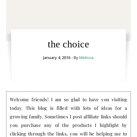
the choice
January 4, 2016
- By
Melissa
Welcome friends! I am so glad to have you visiting
today. This blog is filled with lots of ideas for a
growing family. Sometimes I post affiliate links should
you purchase any of the products I highlight by
clicking through the links, you will be helping me to