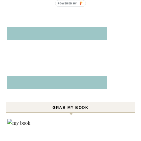
POWERED BY
GRAB MY BOOK