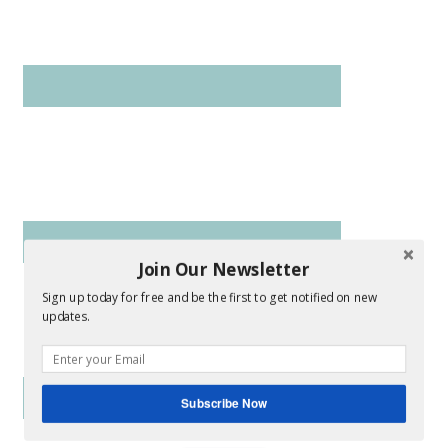
Join Our Newsletter
Sign up today for free and be the first to get notified on new
updates.
Subscribe Now