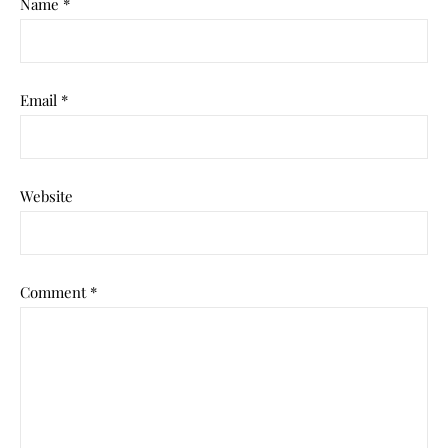
Name
*
Email
*
Website
Comment
*