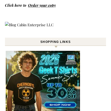
Click here to
Order your copy
SHOPPING LINKS