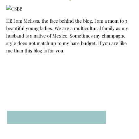
Hi! I am Melissa, the face behind the blog. I am a mom to 3
beautiful young ladies. We are a multicultural family as my
husband is a native of Mexico. Sometimes my champagne
style does not match up to my bare budget. If you are like
me than this blog is for you.