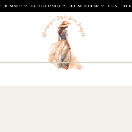
BUSINESS
FAITH & FAMILY
HOUSE & HOME
PETS
RECI