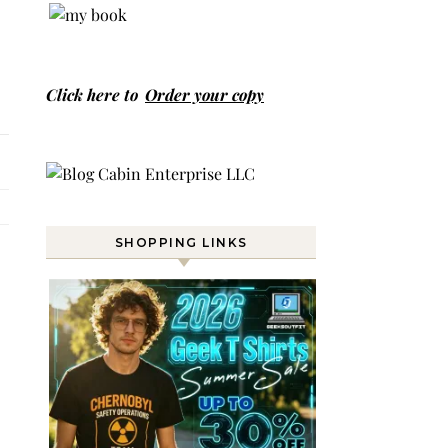
Click here to
Order your copy
SHOPPING LINKS