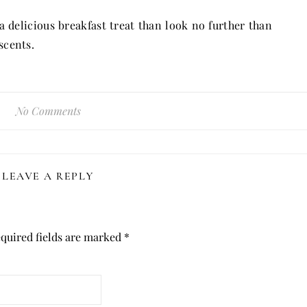
 delicious breakfast treat than look no further than
scents.
No Comments
LEAVE A REPLY
quired fields are marked
*