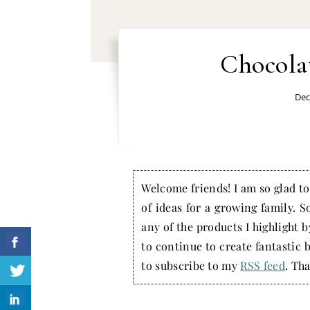
Chocola
Dec
Welcome friends! I am so glad to 
of ideas for a growing family. S
any of the products I highlight 
to continue to create fantastic 
to subscribe to my
RSS feed
. Tha