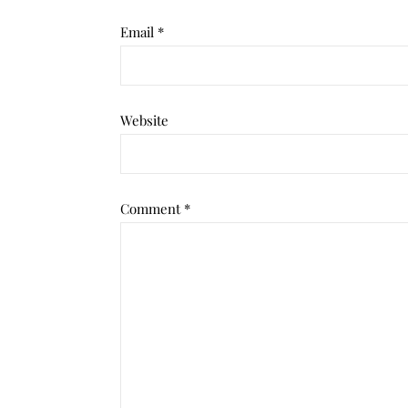
Email
*
Website
Comment
*