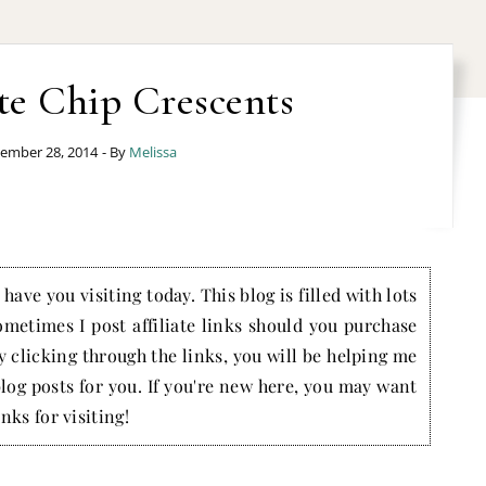
te Chip Crescents
ember 28, 2014
- By
Melissa
have you visiting today. This blog is filled with lots
ometimes I post affiliate links should you purchase
by clicking through the links, you will be helping me
blog posts for you. If you're new here, you may want
nks for visiting!