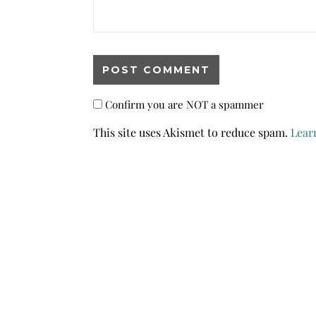
Confirm you are NOT a spammer
This site uses Akismet to reduce spam.
Lear