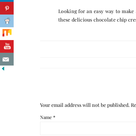
Looking for an easy way to make a
these delicious chocolate chip cre
Your email address will not be published.
Re
Name
*