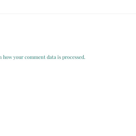
n how your comment data is processed.