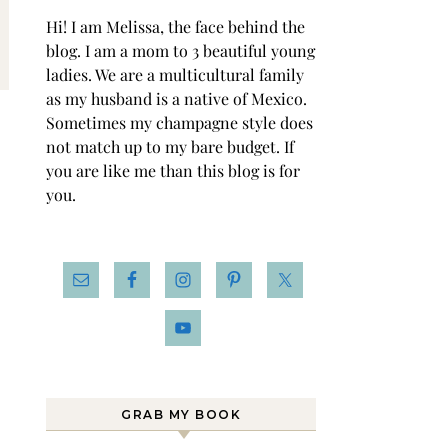
Hi! I am Melissa, the face behind the
blog. I am a mom to 3 beautiful young
ladies. We are a multicultural family
as my husband is a native of Mexico.
Sometimes my champagne style does
not match up to my bare budget. If
you are like me than this blog is for
you.
GRAB MY BOOK