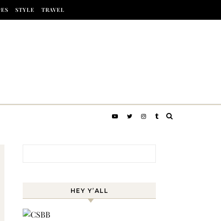
PES
STYLE
TRAVEL
Search for:
HEY Y’ALL