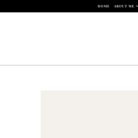
Skip to content
HOME
ABOUT ME