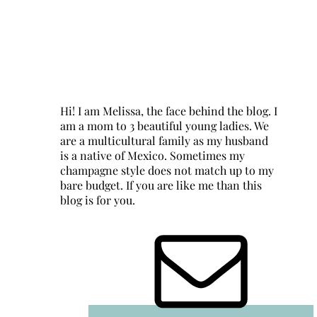
Hi! I am Melissa, the face behind the blog. I
am a mom to 3 beautiful young ladies. We
are a multicultural family as my husband
is a native of Mexico. Sometimes my
champagne style does not match up to my
bare budget. If you are like me than this
blog is for you.