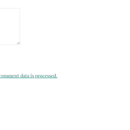
comment data is processed.