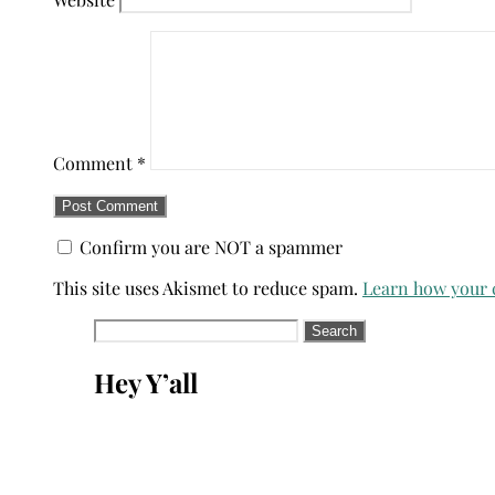
Comment
*
Confirm you are NOT a spammer
This site uses Akismet to reduce spam.
Learn how your 
Search
for:
Hey Y’all