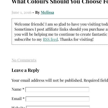
What Colours Should You Choose F
June 1, 2016
- By
Melissa
Welcome friends! I am so glad to have you visiting today
Sometimes I post affiliate links should you purchase an
you will be helping me to continue to create fantastic
subscribe to my
RSS feed
. Thanks for visiting!
No Comments
Leave a Reply
Your email address will not be published.
Required fiel
Name
*
Email
*
Website