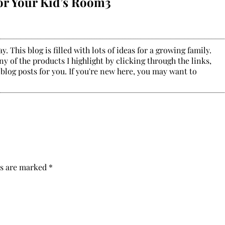
or Your Kid’s Room3
. This blog is filled with lots of ideas for a growing family.
y of the products I highlight by clicking through the links,
 blog posts for you. If you're new here, you may want to
ds are marked
*