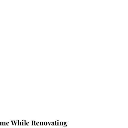
me While Renovating