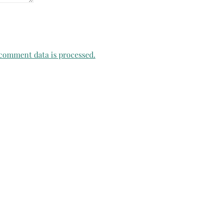
comment data is processed.