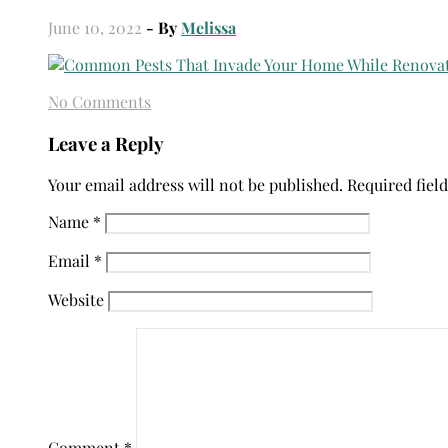
June 10, 2022
- By
Melissa
No Comments
Leave a Reply
Your email address will not be published.
Required fiel
Name
*
Email
*
Website
Comment
*