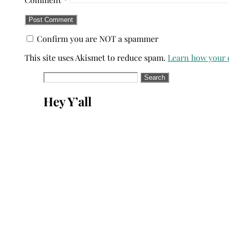
Confirm you are NOT a spammer
This site uses Akismet to reduce spam.
Learn how your 
Search
for:
Hey Y’all