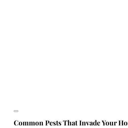
Common Pests That Invade Your Ho