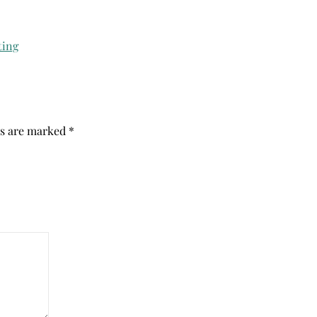
ds are marked
*