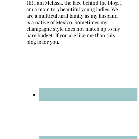
Hi! I am Melissa, the face behind the blog. I
am a mom to 3 beautiful young ladies. We
are a multicultural family as my husband
is a native of Mexico. Sometimes my
champagne style does not match up to my
bare budget. If you are like me than this
blog is for you.