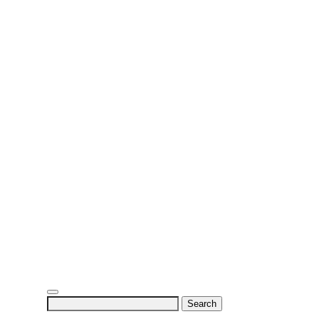
Search
for: