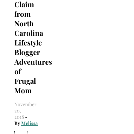
Claim
from
North
Carolina
Lifestyle
Blogger
Adventures
of
Frugal
Mom
November
20,
2018
-
By
Melissa