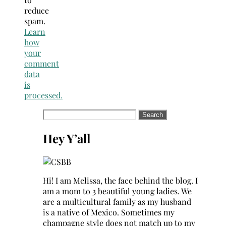
reduce
spam.
Learn
how
your
comment
data
is
processed.
Search
for:
Hey Y’all
Hi! I am Melissa, the face behind the blog. I
am a mom to 3 beautiful young ladies. We
are a multicultural family as my husband
is a native of Mexico. Sometimes my
champagne style does not match up to my