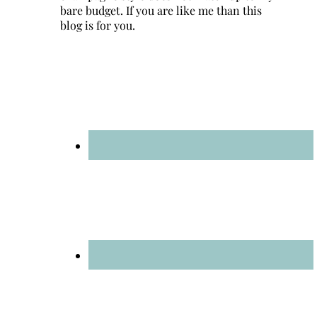
bare budget. If you are like me than this
blog is for you.