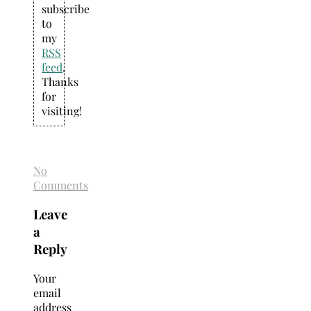
subscribe
to
my
RSS
feed
.
Thanks
for
visiting!
No
Comments
Leave
a
Reply
Your
email
address