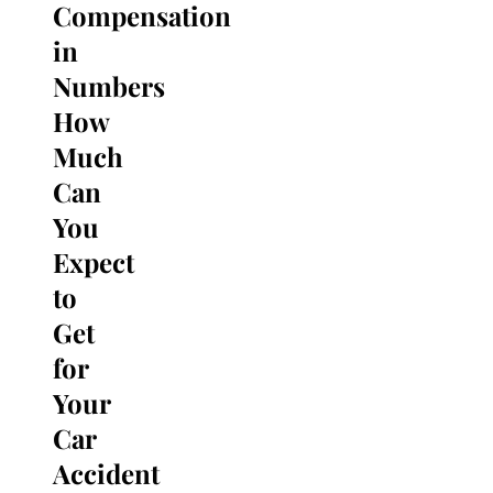
Compensation
Search
for:
in
Numbers
How
Much
Can
You
Expect
to
Get
for
Your
Car
Accident