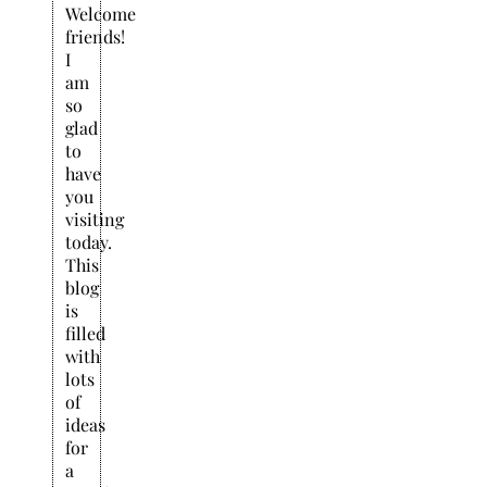
Welcome
friends!
I
am
so
glad
to
have
you
visiting
today.
This
blog
is
filled
with
lots
of
ideas
for
a