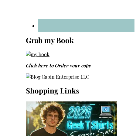
Grab my Book
Click here to
Order your copy
Shopping Links