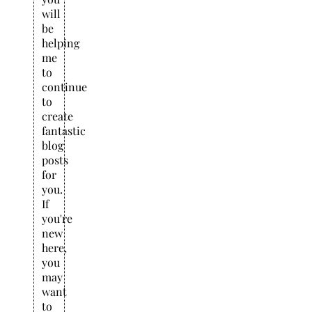
will
be
helping
me
to
continue
to
create
fantastic
blog
posts
for
you.
If
you're
new
here,
you
may
want
to