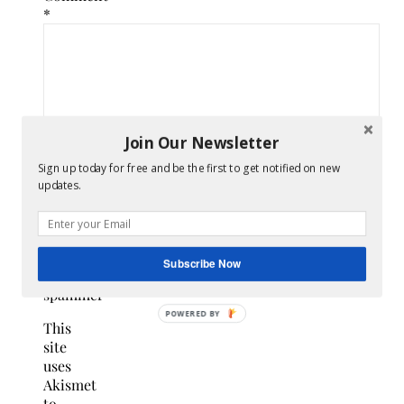
*
Join Our Newsletter
Sign up today for free and be the first to get notified on new
updates.
Confirm
you
are
Subscribe Now
NOT a
spammer
This
site
uses
Akismet
to