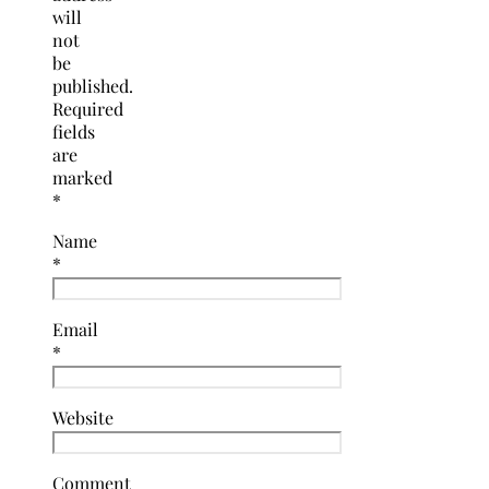
will
not
be
published.
Required
fields
are
marked
*
Name
*
Email
*
Website
Comment