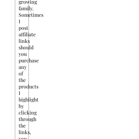
growing
family.
Sometimes
I
post
affiliate
links
should
you
purchase
any
of
the
products
I
highlight
by
clicking
through
the
links,
you