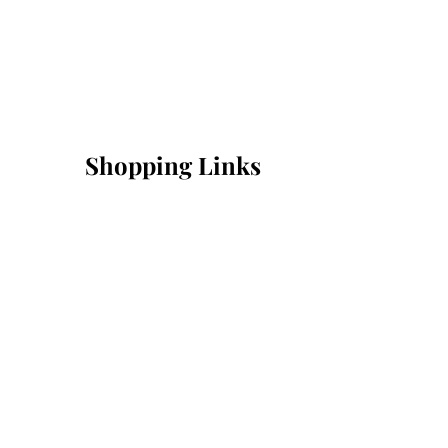
Shopping Links