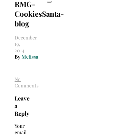
RMG-
CookiesSanta-
blog
December
19,
2014
-
By
Melissa
No
Comments
Leave
a
Reply
Your
email