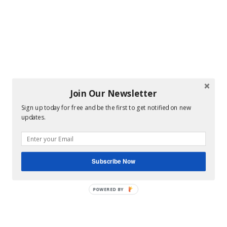
Join Our Newsletter
Sign up today for free and be the first to get notified on new
updates.
Subscribe Now
POWERED BY