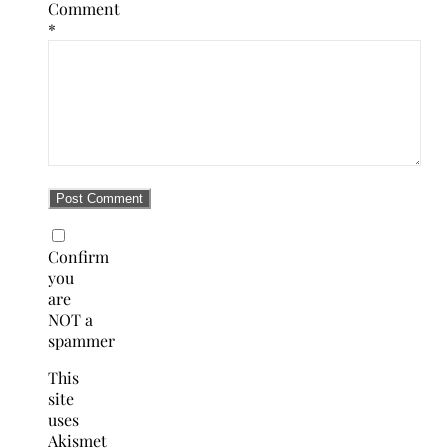
Comment
*
Confirm
you
are
NOT a
spammer
This
site
uses
Akismet