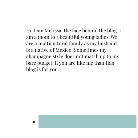
Hi! I am Melissa, the face behind the blog. I
am a mom to 3 beautiful young ladies. We
are a multicultural family as my husband
is a native of Mexico. Sometimes my
champagne style does not match up to my
bare budget. If you are like me than this
blog is for you.