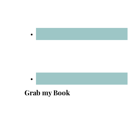
Grab my Book