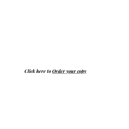
Click here to
Order your copy