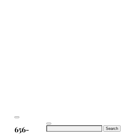
656-
Search
for: