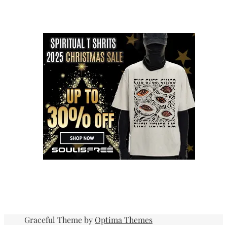
Graceful Theme by
Optima Themes