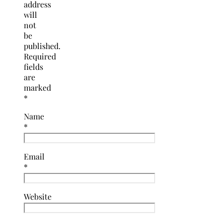
address
will
not
be
published.
Required
fields
are
marked
*
Name
*
Email
*
Website