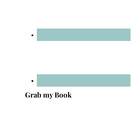
Grab my Book