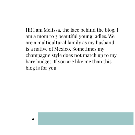
Hi! I am Melissa, the face behind the blog. I
am a mom to 3 beautiful young ladies. We
are a multicultural family as my husband
is a native of Mexico. Sometimes my
champagne style does not match up to my
bare budget. If you are like me than this
blog is for you.