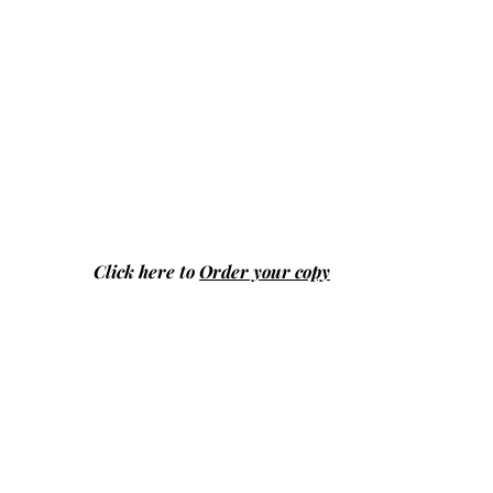
Click here to
Order your copy