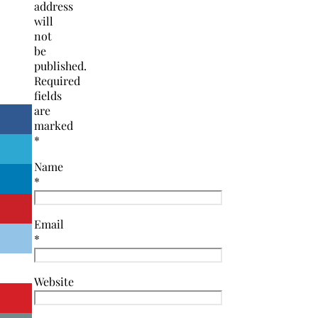
address
will
not
be
published.
Required
fields
are
marked
*
Name
*
Email
*
Website