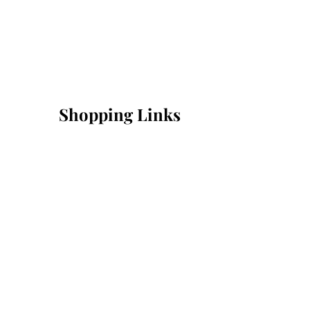
Shopping Links