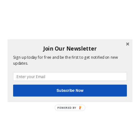
Join Our Newsletter
Sign up today for free and be the first to get notified on new
updates.
Subscribe Now
POWERED BY