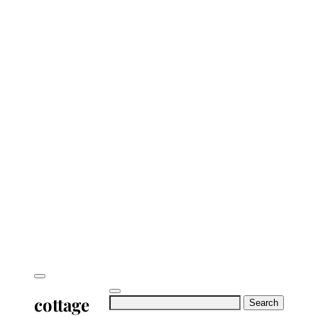
cottage
Search
for: