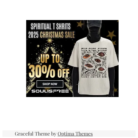
Graceful Theme by
Optima Themes