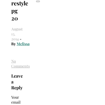
restyle
pg
20
August
13,
2014
-
By
Melissa
No
Comments
Leave
a
Reply
Your
email