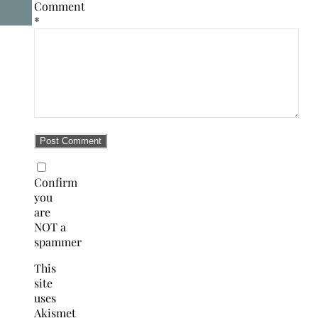
Comment
*
Confirm
you
are
NOT a
spammer
This
site
uses
Akismet