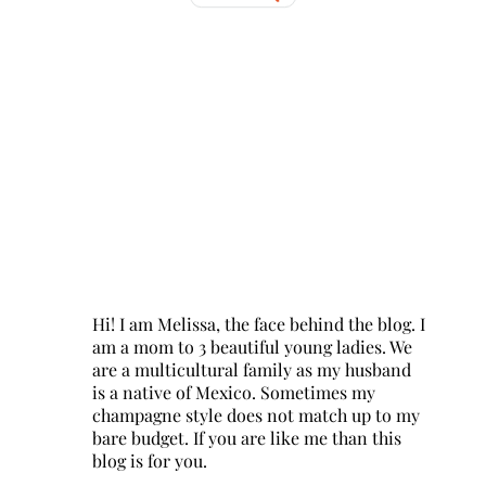
Hi! I am Melissa, the face behind the blog. I
am a mom to 3 beautiful young ladies. We
are a multicultural family as my husband
is a native of Mexico. Sometimes my
champagne style does not match up to my
bare budget. If you are like me than this
blog is for you.