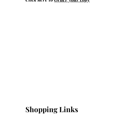
Shopping Links