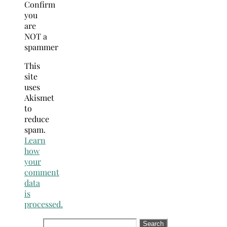
Confirm
you
are
NOT a
spammer
This
site
uses
Akismet
to
reduce
spam.
Learn
how
your
comment
data
is
processed.
Search