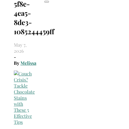
5f8e-
4ea5-
8de3-
1085244459ff
May 7,
2026
-
By
Melissa