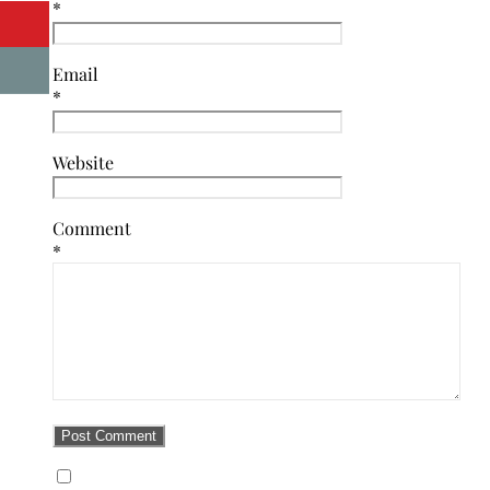
*
Email
*
Website
Comment
*