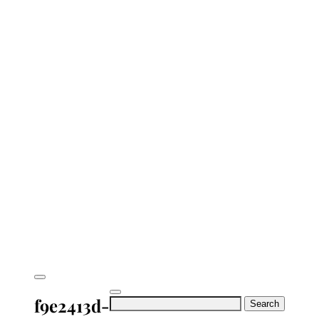
f9e2413d-
Search
for: