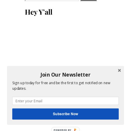
for:
Hey Y’all
Join Our Newsletter
Sign up today for free and be the first to get notified on new
updates.
Subscribe Now
POWERED BY