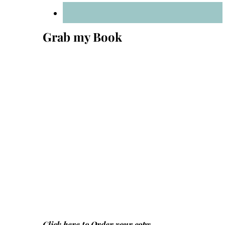
Grab my Book
Click here to
Order your copy