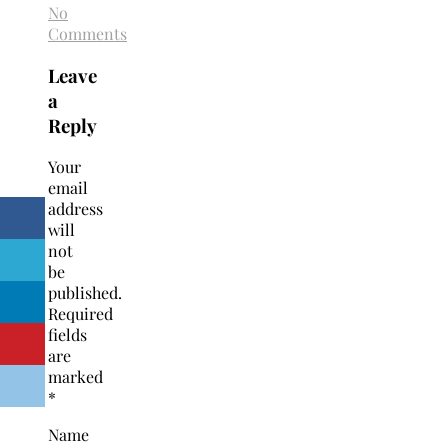
No
Comments
Leave
a
Reply
Your
email
address
will
not
be
published.
Required
fields
are
marked
*
Name