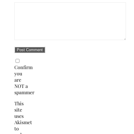
Confirm
you
are
NOT a
spammer
This
site
uses
Akismet
to