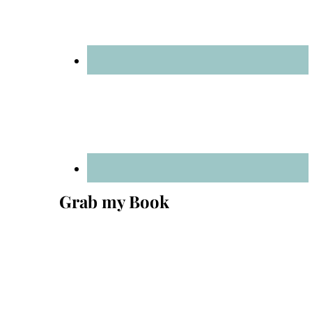
Grab my Book