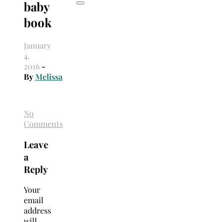
baby
book
January
4,
2016
-
By
Melissa
No
Comments
Leave
a
Reply
Your
email
address
will