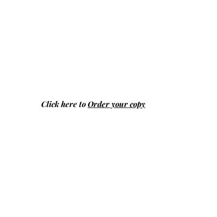
Click here to
Order your copy