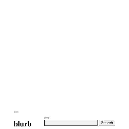
blurb
Search
for: