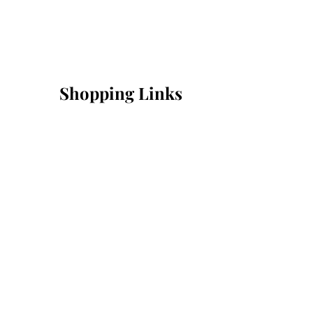
Shopping Links