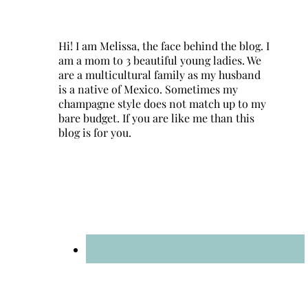
Hi! I am Melissa, the face behind the blog. I
am a mom to 3 beautiful young ladies. We
are a multicultural family as my husband
is a native of Mexico. Sometimes my
champagne style does not match up to my
bare budget. If you are like me than this
blog is for you.