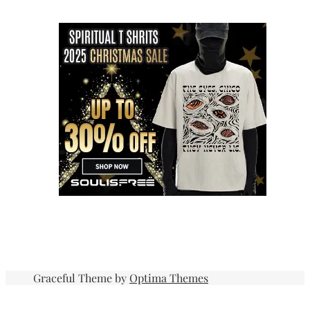
Graceful Theme by
Optima Themes