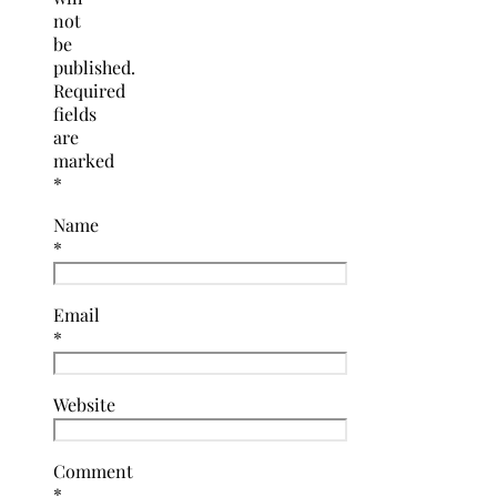
not
be
published.
Required
fields
are
marked
*
Name
*
Email
*
Website
Comment
*