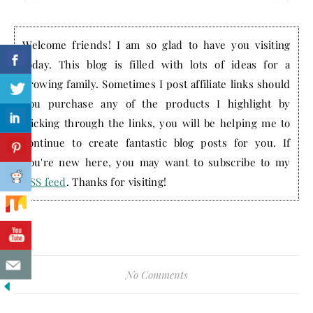
Welcome friends! I am so glad to have you visiting
today. This blog is filled with lots of ideas for a
growing family. Sometimes I post affiliate links should
you purchase any of the products I highlight by
clicking through the links, you will be helping me to
continue to create fantastic blog posts for you. If
you're new here, you may want to subscribe to my
RSS feed
. Thanks for visiting!
No Comments