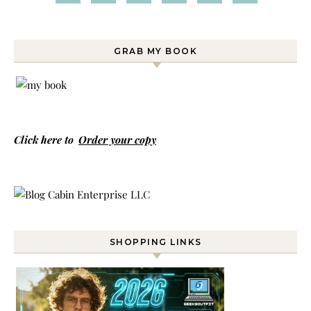
GRAB MY BOOK
Click here to
Order your copy
SHOPPING LINKS