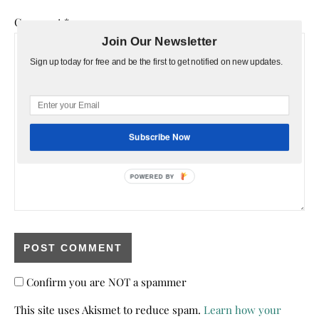
Comment
*
Join Our Newsletter
Sign up today for free and be the first to get notified on new updates.
Subscribe Now
POWERED BY
Confirm you are NOT a spammer
This site uses Akismet to reduce spam.
Learn how your