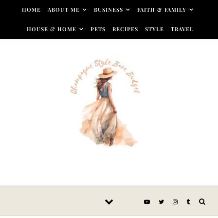
Skip to content
HOME
ABOUT ME
BUSINESS
FAITH & FAMILY
HOUSE & HOME
PETS
RECIPES
STYLE
TRAVEL