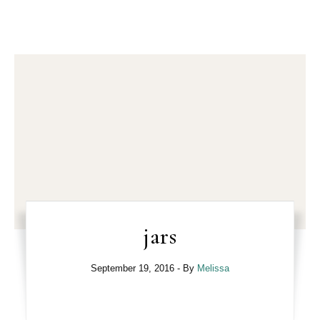
jars
September 19, 2016
- By
Melissa