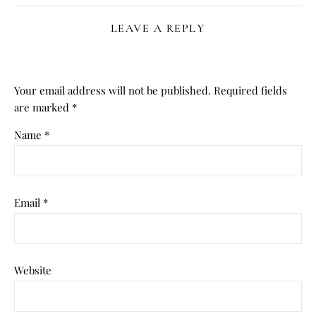
LEAVE A REPLY
Your email address will not be published.
Required fields
are marked
*
Name
*
Email
*
Website