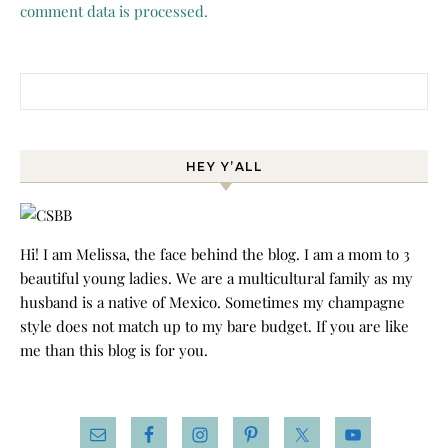
comment data is processed.
Search for:
HEY Y’ALL
Hi! I am Melissa, the face behind the blog. I am a mom to 3
beautiful young ladies. We are a multicultural family as my
husband is a native of Mexico. Sometimes my champagne
style does not match up to my bare budget. If you are like
me than this blog is for you.