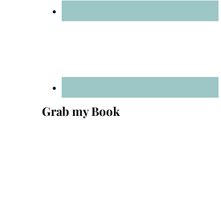
Grab my Book