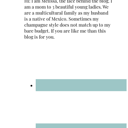
Hi! I am Melissa, the face behind the blog. I
am a mom to 3 beautiful young ladies. We
are a multicultural family as my husband
is a native of Mexico. Sometimes my
champagne style does not match up to my
bare budget. If you are like me than this
blog is for you.