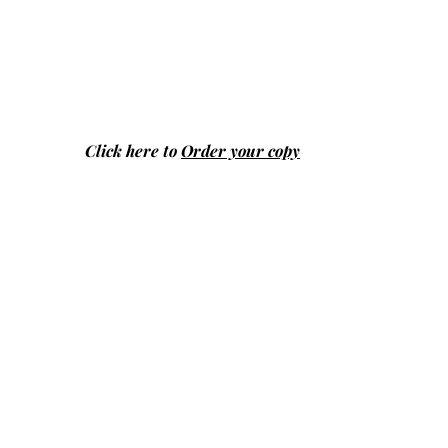
Click here to
Order your copy