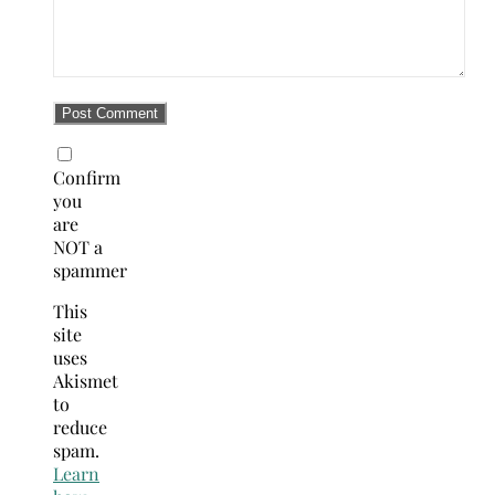
Confirm
you
are
NOT a
spammer
This
site
uses
Akismet
to
reduce
spam.
Learn