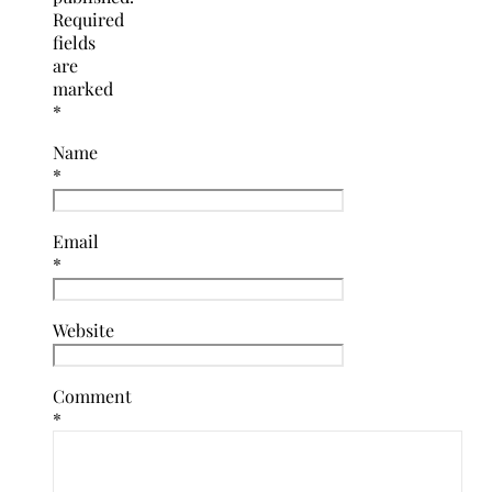
Required
fields
are
marked
*
Name
*
Email
*
Website
Comment
*