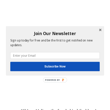
Join Our Newsletter
Sign up today for free and be the first to get notified on new
updates.
Subscribe Now
POWERED BY