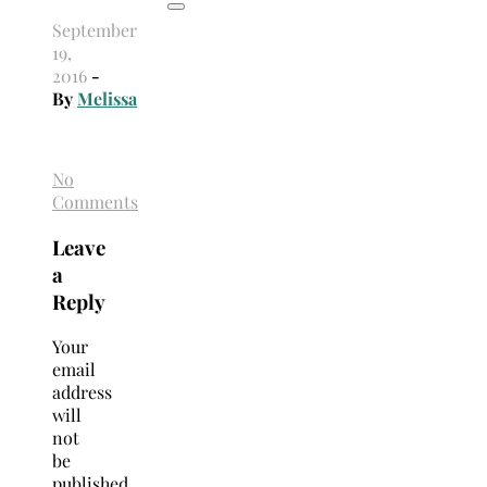
September
19,
2016
-
By
Melissa
No
Comments
Leave
a
Reply
Your
email
address
will
not
be
published.