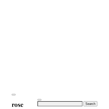
rose
Search
for: