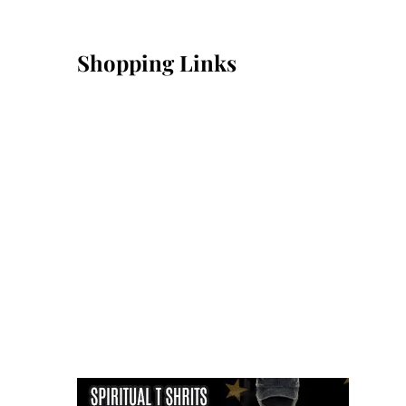
Shopping Links