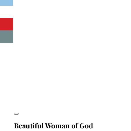
Beautiful Woman of God