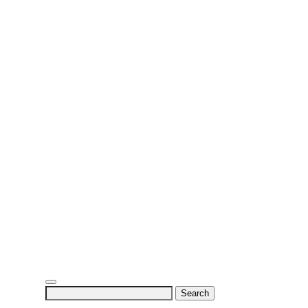
Search
for: