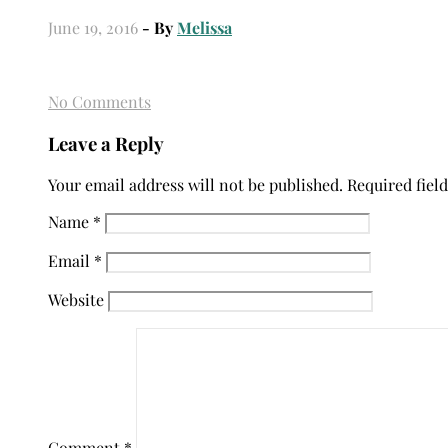
June 19, 2016
- By
Melissa
No Comments
Leave a Reply
Your email address will not be published.
Required fiel
Name
*
Email
*
Website
Comment
*