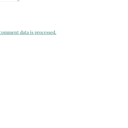
comment data is processed.