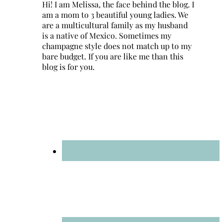
Hi! I am Melissa, the face behind the blog. I
am a mom to 3 beautiful young ladies. We
are a multicultural family as my husband
is a native of Mexico. Sometimes my
champagne style does not match up to my
bare budget. If you are like me than this
blog is for you.