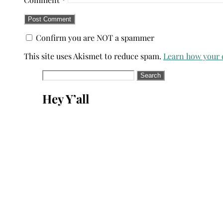
Confirm you are NOT a spammer
This site uses Akismet to reduce spam.
Learn how your 
Search
for:
Hey Y’all