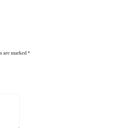
ds are marked
*