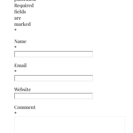
Required
fields
are
marked
*
Name
*
Email
*
Website
Comment
*