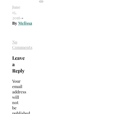
June
15,
2016
-
By
Melissa
No
Comments
Leave
a
Reply
Your
email
address
will
not
be
published.