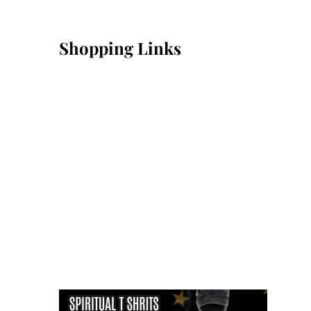
Shopping Links