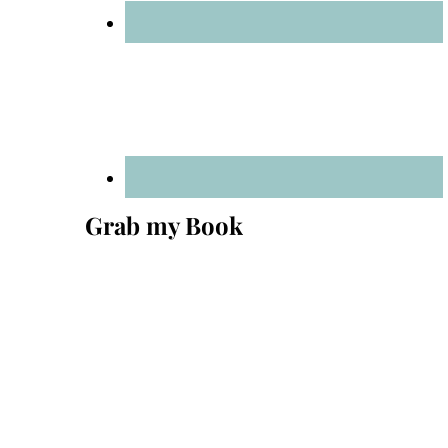
Grab my Book