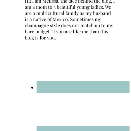
Hi! I am Melissa, the face behind the blog. I
am a mom to 3 beautiful young ladies. We
are a multicultural family as my husband
is a native of Mexico. Sometimes my
champagne style does not match up to my
bare budget. If you are like me than this
blog is for you.