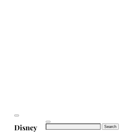
Disney
Search
for: