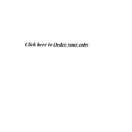
Click here to
Order your copy