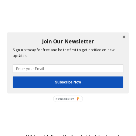
Join Our Newsletter
Sign up today for free and be the first to get notified on new
updates.
Subscribe Now
POWERED BY