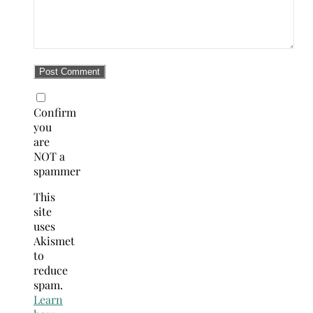
Confirm
you
are
NOT a
spammer
This
site
uses
Akismet
to
reduce
spam.
Learn