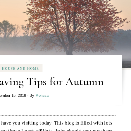
HOUSE AND HOME
ving Tips for Autumn
ember 15, 2018
- By
Melissa
have you visiting today. This blog is filled with lots
ometimes I post affiliate links should you purchase