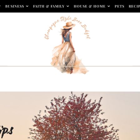
BUSINESS
FAITH & FAMILY
HOUSE & HOME
PETS
RECI