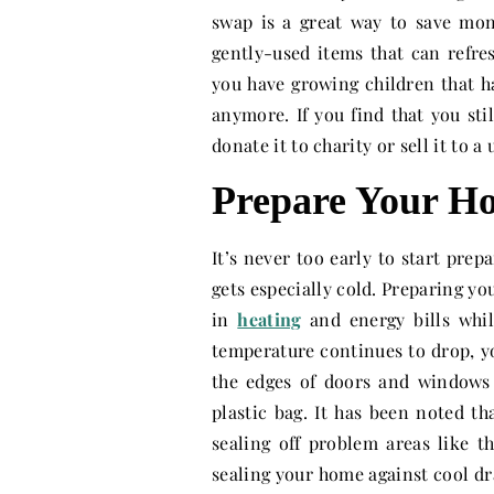
swap is a great way to save mon
gently-used items that can refres
you have growing children that h
anymore. If you find that you stil
donate it to charity or sell it to a 
Prepare Your Ho
It’s never too early to start prepa
gets especially cold. Preparing y
in
heating
and energy bills whi
temperature continues to drop, y
the edges of doors and windows
plastic bag. It has been noted t
sealing off problem areas like t
sealing your home against cool dra