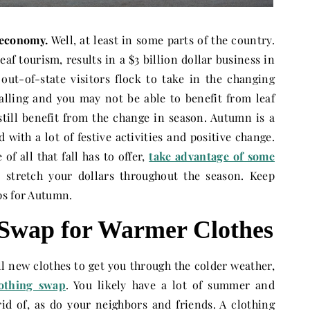
 economy.
Well, at least in some parts of the country.
eaf tourism, results in a $3 billion dollar business in
ut-of-state visitors flock to take in the changing
falling and you may not be able to benefit from leaf
till benefit from the change in season. Autumn is a
ed with a lot of festive activities and positive change.
f all that fall has to offer,
take advantage of some
 stretch your dollars throughout the season. Keep
ps for Autumn.
 Swap for Warmer Clothes
ll new clothes to get you through the colder weather,
lothing swap
. You likely have a lot of summer and
rid of, as do your neighbors and friends. A clothing