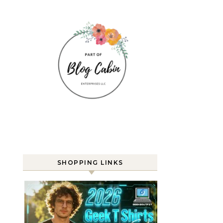
SHOPPING LINKS