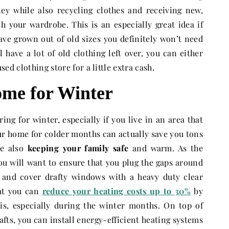
ey while also recycling clothes and receiving new,
h your wardrobe. This is an especially great idea if
ave grown out of old sizes you definitely won’t need
l have a lot of old clothing left over, you can either
used clothing store for a little extra cash.
me for Winter
ring for winter, especially if you live in an area that
our home for colder months can actually save you tons
le also
keeping your family safe
and warm. As the
ou will want to ensure that you plug the gaps around
 and cover drafty windows with a heavy duty clear
hat you can
reduce your heating costs up to 30%
by
his, especially during the winter months. On top of
fts, you can install energy-efficient heating systems