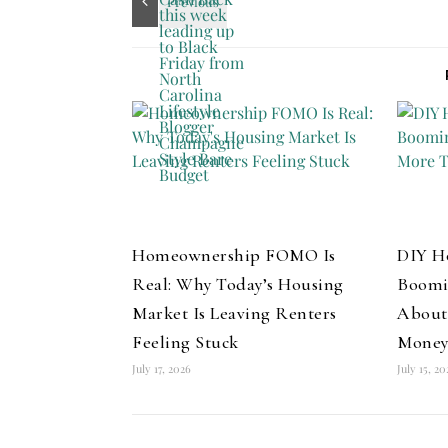
Homeownership FOMO Is
DIY H
Real: Why Today’s Housing
Boomi
Market Is Leaving Renters
About
Feeling Stuck
Mone
July 17, 2026
July 15, 2