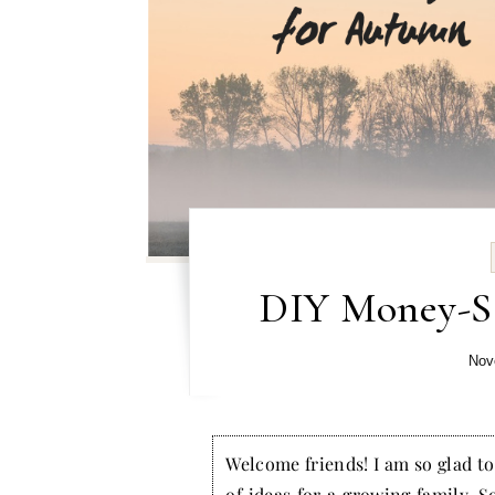
DIY Money-Sa
Nov
Welcome friends! I am so glad to 
of ideas for a growing family. S