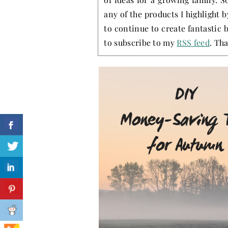
any of the products I highlight 
to continue to create fantastic 
to subscribe to my
RSS feed
. Tha