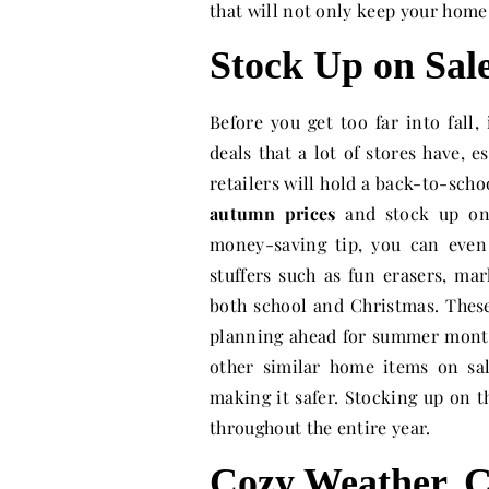
that will not only keep your home
Stock Up on Sal
Before you get too far into fall
deals that a lot of stores have, 
retailers will hold a back-to-schoo
autumn prices
and stock up on 
money-saving tip, you can even
stuffers such as fun erasers, mar
both school and Christmas. Thes
planning ahead for summer month
other similar home items on sa
making it safer. Stocking up on th
throughout the entire year.
Cozy Weather, C