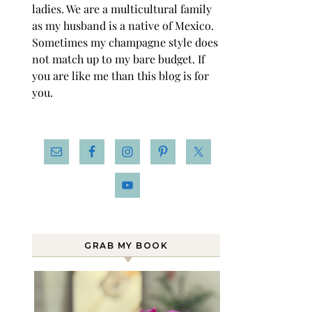
ladies. We are a multicultural family
as my husband is a native of Mexico.
Sometimes my champagne style does
not match up to my bare budget. If
you are like me than this blog is for
you.
GRAB MY BOOK