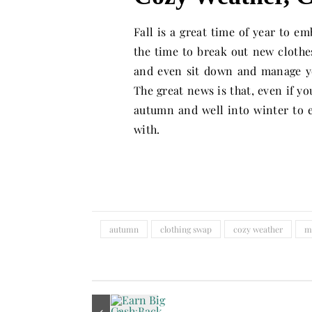
Fall is a great time of year to e
the time to break out new clothe
and even sit down and manage yo
The great news is that, even if yo
autumn and well into winter to 
with.
autumn
clothing swap
cozy weather
m