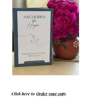
Click here to
Order your copy