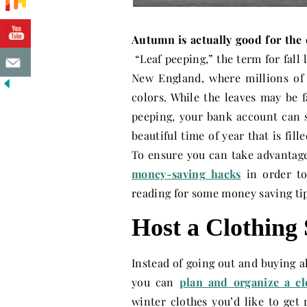
Autumn is actually good for the
“Leaf peeping,” the term for fall l
New England, where millions of o
colors. While the leaves may be 
peeping, your bank account can s
beautiful time of year that is fill
To ensure you can take advantage o
money-saving hacks
in order to
reading for some money saving ti
Host a Clothing
Instead of going out and buying a
you can
plan and organize a c
winter clothes you’d like to get 