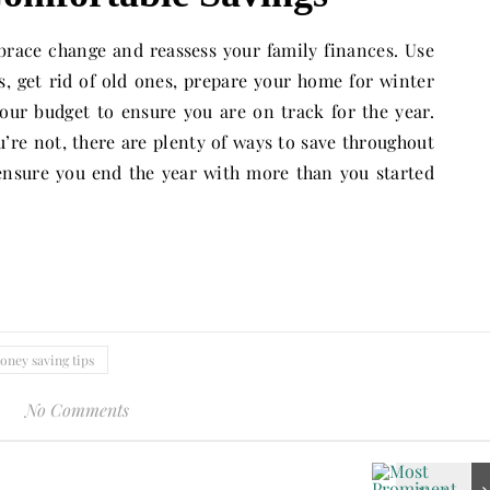
mbrace change and reassess your family finances. Use
s, get rid of old ones, prepare your home for winter
ur budget to ensure you are on track for the year.
u’re not, there are plenty of ways to save throughout
ensure you end the year with more than you started
oney saving tips
No Comments