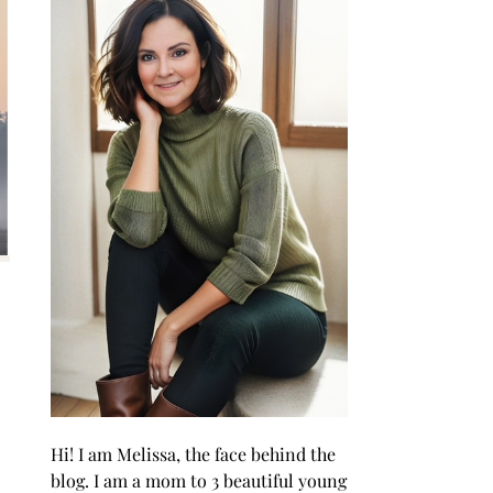
Hi! I am Melissa, the face behind the
blog. I am a mom to 3 beautiful young