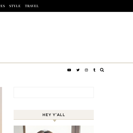
PES
STYLE
TRAVEL
Search for:
HEY Y’ALL