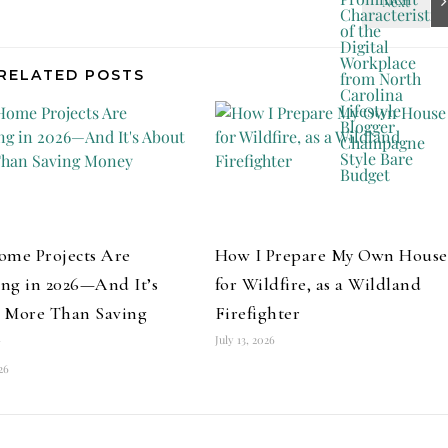
RELATED POSTS
ome Projects Are
How I Prepare My Own House
ng in 2026—And It’s
for Wildfire, as a Wildland
 More Than Saving
Firefighter
y
July 13, 2026
026