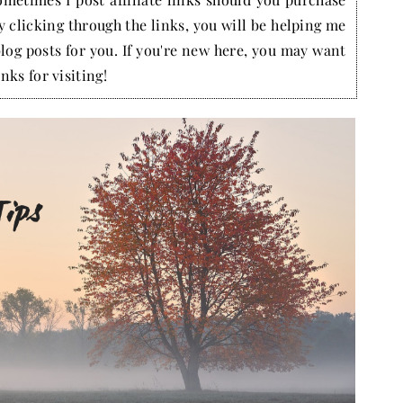
by clicking through the links, you will be helping me
blog posts for you. If you're new here, you may want
nks for visiting!