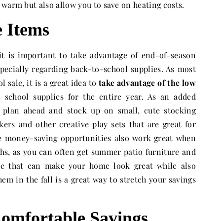
 warm but also allow you to save on heating costs.
e Items
, it is important to take advantage of end-of-season
especially regarding back-to-school supplies. As most
l sale, it is a great idea to
take advantage of the low
school supplies for the entire year. As an added
 plan ahead and stock up on small, cute stocking
kers and other creative play sets that are great for
e money-saving opportunities also work great when
s, as you can often get summer patio furniture and
le that can make your home look great while also
em in the fall is a great way to stretch your savings
omfortable Savings