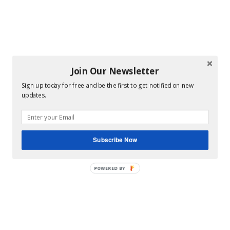
Join Our Newsletter
Sign up today for free and be the first to get notified on new
updates.
Subscribe Now
POWERED BY