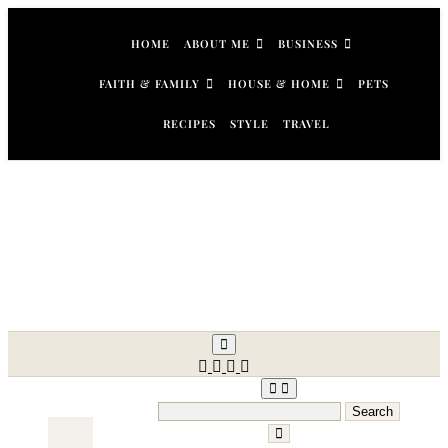
Skip
to
HOME
ABOUT ME
BUSINESS
content
FAITH & FAMILY
HOUSE & HOME
PETS
RECIPES
STYLE
TRAVEL
Search
for: