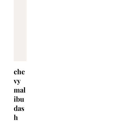
che
vy
mal
ibu
das
h