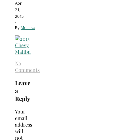
April
21,
2015
-
By
Melissa
No
Comments
Leave
a
Reply
Your
email
address
will
not