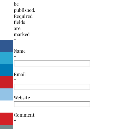
be
published.
Required
fields
are
marked
*
Name
*
Email
*
Website
Comment
*