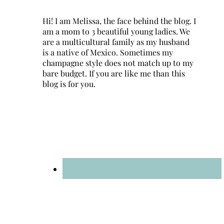
Hi! I am Melissa, the face behind the blog. I
am a mom to 3 beautiful young ladies. We
are a multicultural family as my husband
is a native of Mexico. Sometimes my
champagne style does not match up to my
bare budget. If you are like me than this
blog is for you.