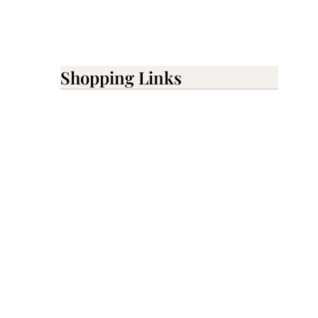
Shopping Links