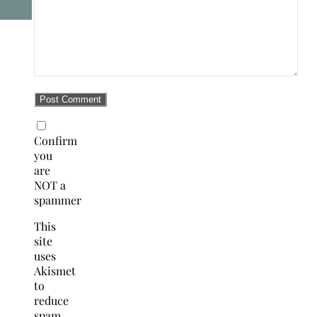
Confirm
you
are
NOT a
spammer
This
site
uses
Akismet
to
reduce
spam.