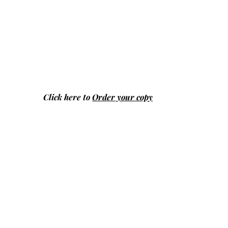
Click here to
Order your copy