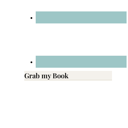
Grab my Book