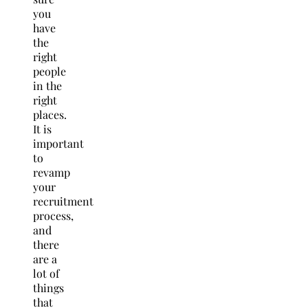
you
have
the
right
people
in the
right
places.
It is
important
to
revamp
your
recruitment
process,
and
there
are a
lot of
things
that