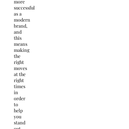
more
successful
as a
modern
brand,
and
this
means
making
the
right
moves
at the
right
times
in
order
to
help
you
stand
out