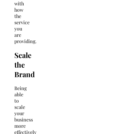
with
how
the
service
you
are
providing.
Scale
the
Brand
Being
able
to
scale
your
business
more
effectively