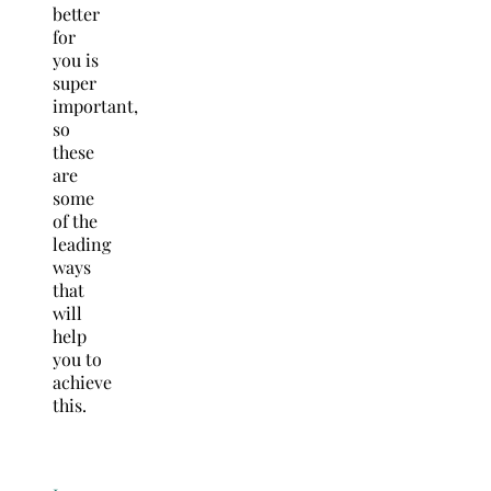
better
for
you is
super
important,
so
these
are
some
of the
leading
ways
that
will
help
you to
achieve
this.