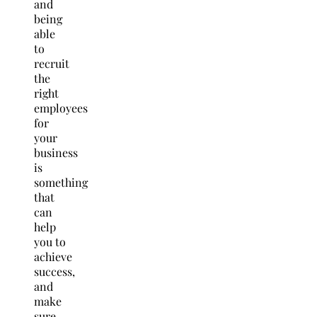
and
being
able
to
recruit
the
right
employees
for
your
business
is
something
that
can
help
you to
achieve
success,
and
make
sure