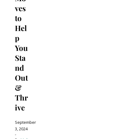
ves
to
Hel
p
You
Sta
nd
Out
&
Thr
ive
September
3, 2024
-