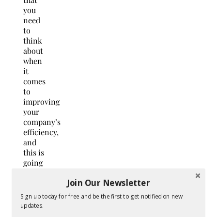
you
need
to
think
about
when
it
comes
to
improving
your
company’s
efficiency,
and
this is
going
to
Join Our Newsletter
make
a big
Sign up today for free and be the first to get notified on new
difference.
updates.