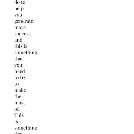
do to
help
you
generate
more
success,
and
this is
something
that
you
need
to try
to
make
the
most
of.
This
is
something
that