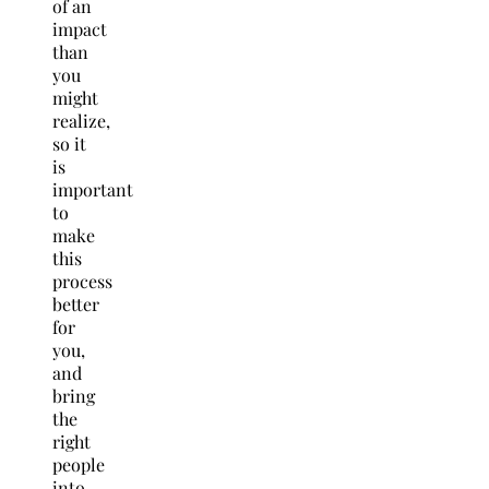
of an
impact
than
you
might
realize,
so it
is
important
to
make
this
process
better
for
you,
and
bring
the
right
people
into