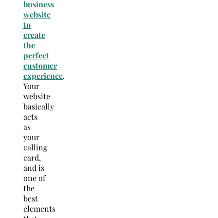
business
website
to
create
the
perfect
customer
experience
.
Your
website
basically
acts
as
your
calling
card,
and is
one of
the
best
elements