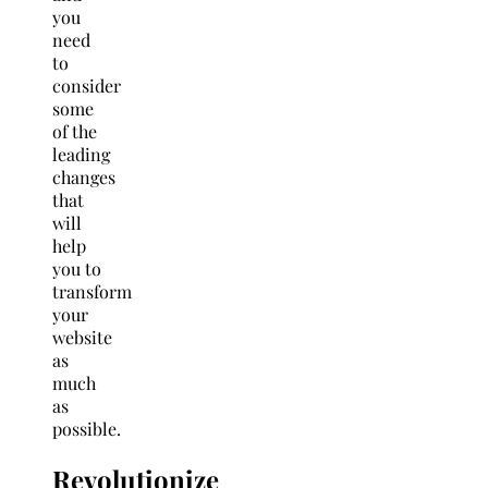
you
need
to
consider
some
of the
leading
changes
that
will
help
you to
transform
your
website
as
much
as
possible.
Revolutionize