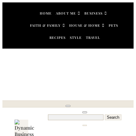
Skip
to
HOME
ABOUT ME
BUSINESS
content
FAITH & FAMILY
HOUSE & HOME
PETS
RECIPES
STYLE
TRAVEL
Search
for: