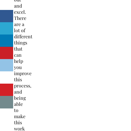
and
excel.
There
are a
lot of
different
things
that
can
help
you
improve
this
process,
and
being
able
to
make
this
work