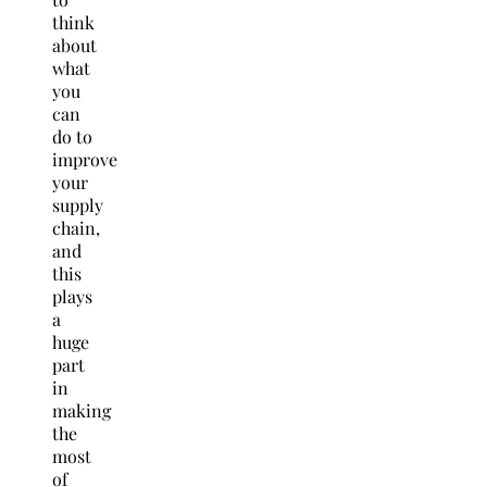
think
about
what
you
can
do to
improve
your
supply
chain,
and
this
plays
a
huge
part
in
making
the
most
of