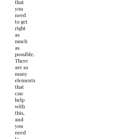
that
you
need
to get
right
as
much
as
possible.
There
are so
many
elements
that
can
help
with
this,
and
you
need
to