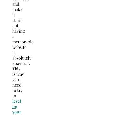
and
make
it
stand
out,
having
a
memorable
website
is
absolutely
essential.
This
is why
you
need
to try
to
level
up
your