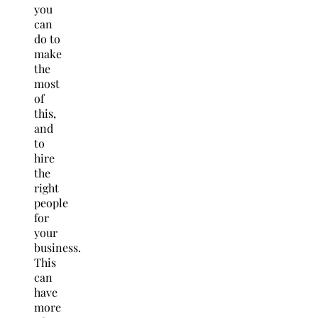
you
can
do to
make
the
most
of
this,
and
to
hire
the
right
people
for
your
business.
This
can
have
more