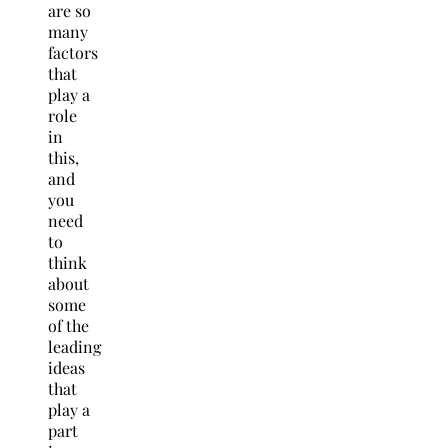
are so
many
factors
that
play a
role
in
this,
and
you
need
to
think
about
some
of the
leading
ideas
that
play a
part