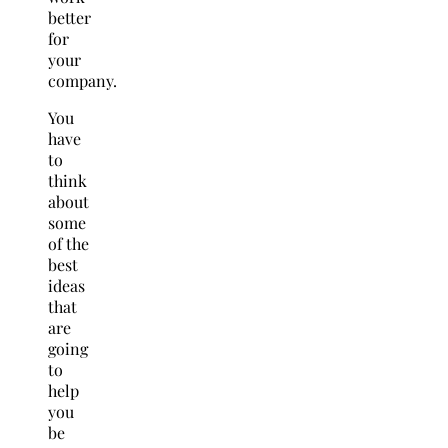
better
for
your
company.
You
have
to
think
about
some
of the
best
ideas
that
are
going
to
help
you
be