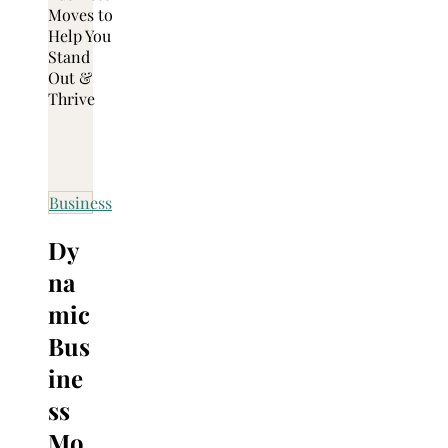
Business
Dy
na
mic
Bus
ine
ss
Mo