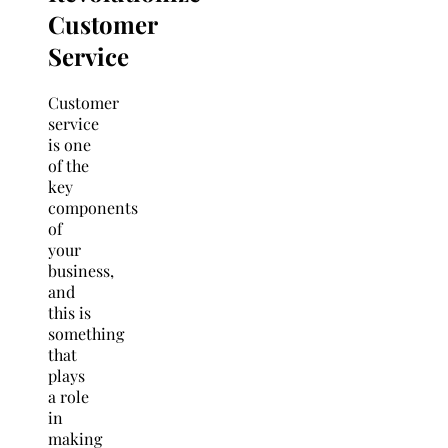
Customer
Service
Customer
service
is one
of the
key
components
of
your
business,
and
this is
something
that
plays
a role
in
making