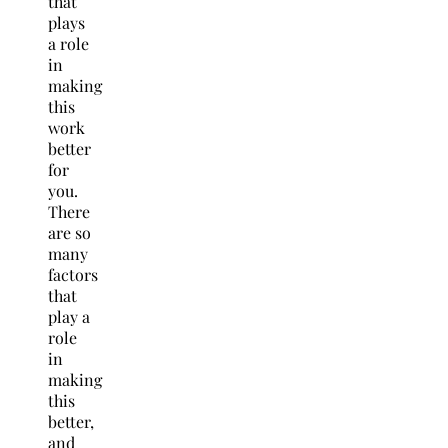
that
plays
a role
in
making
this
work
better
for
you.
There
are so
many
factors
that
play a
role
in
making
this
better,
and