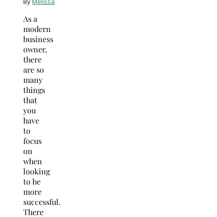
By
Melissa
As a
modern
business
owner,
there
are so
many
things
that
you
have
to
focus
on
when
looking
to be
more
successful.
There