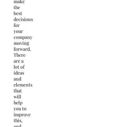
make
the
best
decisions
for
your
company
moving
forward.
There
are a
lot of
ideas
and
elements
that
will
help
you to
improve
this,
and