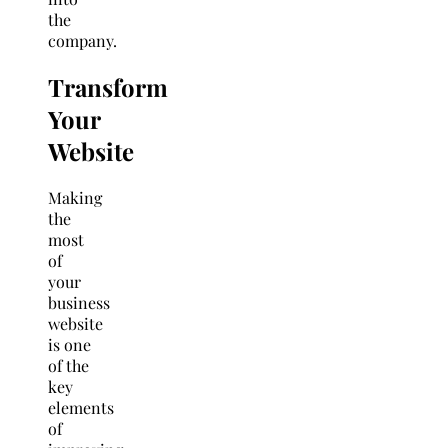
the
company.
Transform
Your
Website
Making
the
most
of
your
business
website
is one
of the
key
elements
of