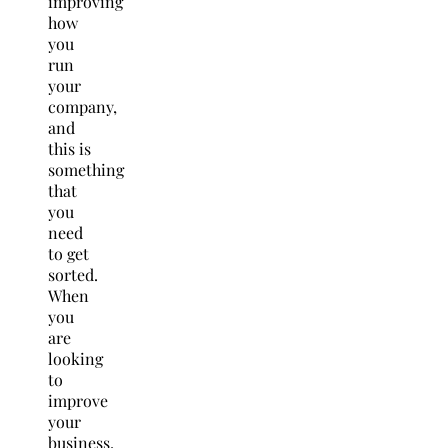
improving
how
you
run
your
company,
and
this is
something
that
you
need
to get
sorted.
When
you
are
looking
to
improve
your
business,