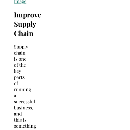
Imag
e
Improve
Supply
Chain
Supply
chain
is one
of the
key
parts
of
running
a
successful
business,
and
this is
something