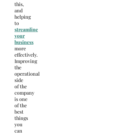
this,
and
helping
to
st
reamline
your
business
more
effectively.
Improving
the
operational
side
of the
company
is one
of the
best
things
you
can