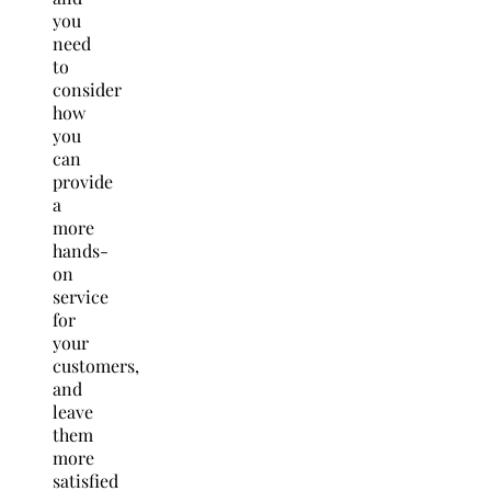
you
need
to
consider
how
you
can
provide
a
more
hands-
on
service
for
your
customers,
and
leave
them
more
satisfied