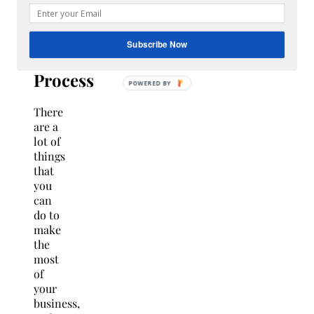
Revamp
Your
Subscribe Now
Recruitment
Process
There
are a
lot of
things
that
you
can
do to
make
the
most
of
your
business,