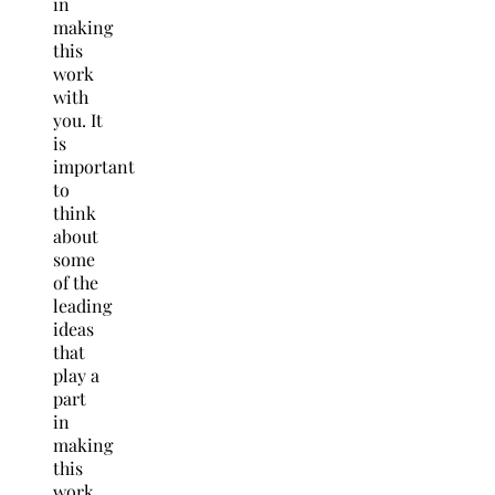
in
making
this
work
with
you. It
is
important
to
think
about
some
of the
leading
ideas
that
play a
part
in
making
this
work