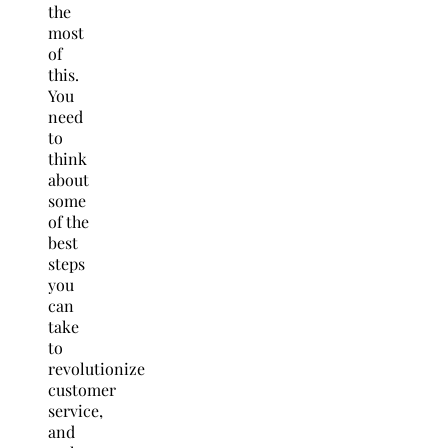
the
most
of
this.
You
need
to
think
about
some
of the
best
steps
you
can
take
to
revolutionize
customer
service,
and